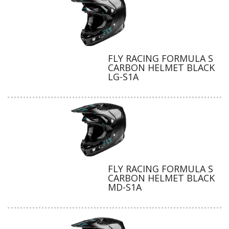
FLY RACING FORMULA S
CARBON HELMET BLACK
LG-S1A
FLY RACING FORMULA S
CARBON HELMET BLACK
MD-S1A