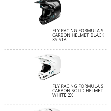
FLY RACING FORMULA S
CARBON HELMET BLACK
XS-S1A
FLY RACING FORMULA S
CARBON SOLID HELMET
WHITE 2X