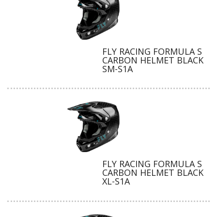
FLY RACING FORMULA S
CARBON HELMET BLACK
SM-S1A
FLY RACING FORMULA S
CARBON HELMET BLACK
XL-S1A