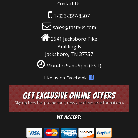
Contact Us
1-833-327-8507
sales@fast50s.com
2541 Jacksboro Pike
Building B
Jacksboro, TN 37757
Mon-Fri 9am-5pm
(PST)
Like us on Facebook!
Get Exclusive Online Offers
Signup Now for: promotions, news, and events information »
We Accept: