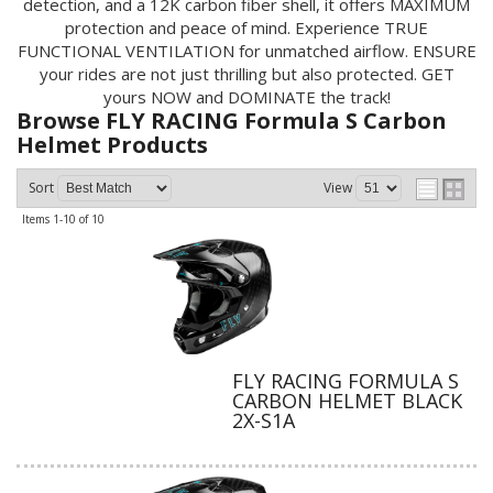
detection, and a 12K carbon fiber shell, it offers MAXIMUM
protection and peace of mind. Experience TRUE
FUNCTIONAL VENTILATION for unmatched airflow. ENSURE
your rides are not just thrilling but also protected. GET
yours NOW and DOMINATE the track!
Browse FLY RACING Formula S Carbon
Helmet
Products
Sort
View
Items
1-
10
of
10
FLY RACING FORMULA S
CARBON HELMET BLACK
2X-S1A