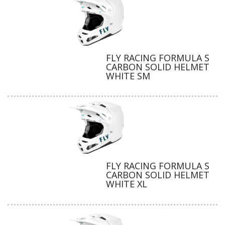
FLY RACING FORMULA S
CARBON SOLID HELMET
WHITE SM
FLY RACING FORMULA S
CARBON SOLID HELMET
WHITE XL