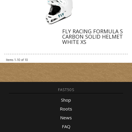
FLY RACING FORMULA S
CARBON SOLID HELMET
WHITE XS
Items
1-
10
of
10
FAST50S
Shop
Roots
News
FAQ