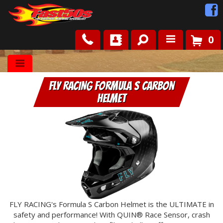
0
Shop
FLY RACING Formula S Carbon
Roots
Helmet
News
FAQ
Contact Us
FLY RACING's Formula S Carbon Helmet is the ULTIMATE in
safety and performance! With QUIN® Race Sensor, crash