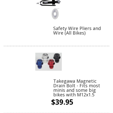
Safety Wire Pliers and
Wire (All Bikes)
Takegawa Magnetic
Drain Bolt - Fits most
minis and some big
bikes with M12x1.5
$39.95