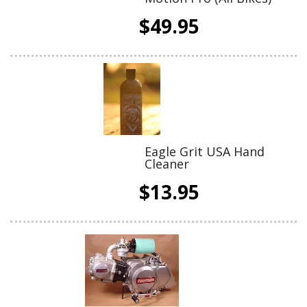
$49.95
Eagle Grit USA Hand
Cleaner
$13.95