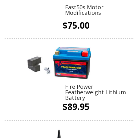
Fast50s Motor
Modifications
$75.00
Fire Power
Featherweight Lithium
Battery
$89.95