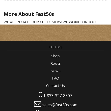
More About
Fast50s
WE APPRECIATE OUR CUSTOMERS! WE WORK FOR YOU!
FAST50S
Shop
Roots
News
FAQ
Contact Us
1-833-327-8507
sales@fast50s.com