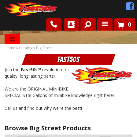
0
Shop
Home
»
Catalog
»
Big Street
Roots
Fast50s
News
Join the
Fast50s™
revolution for
quality, long lasting parts!
FAQ
We are the ORIGINAL MINIBIKE
SPECIALISTS! Gallons of minibike knowledge right here!
Contact Us
Call us and find out why we're the best!
Browse Big Street
Products