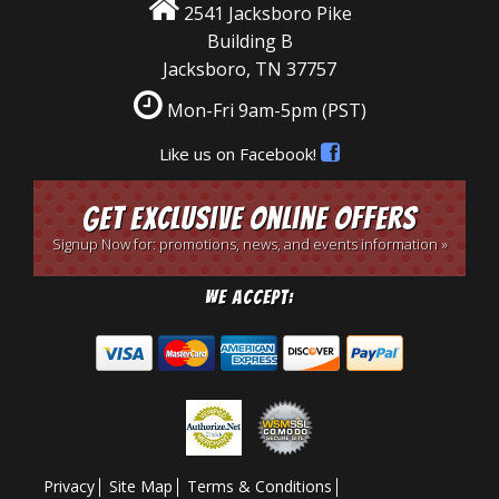
2541 Jacksboro Pike
Building B
Jacksboro, TN 37757
Mon-Fri 9am-5pm
(PST)
Like us on Facebook!
Get Exclusive Online Offers
Signup Now for: promotions, news, and events information »
We Accept:
Privacy
Site Map
Terms & Conditions