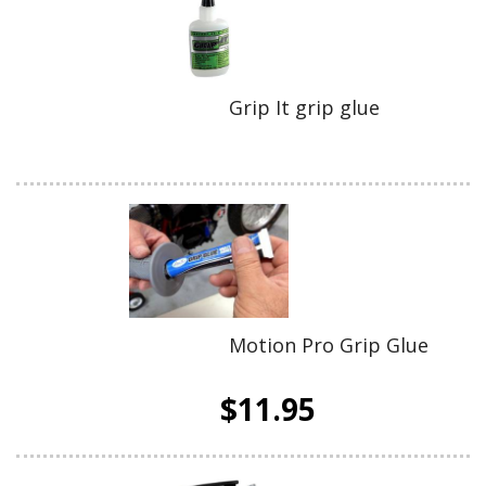
Grip It grip glue
Motion Pro Grip Glue
$11.95