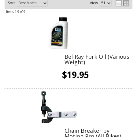
Sort
View
Items
1-
9
of
9
Bel-Ray Fork Oil (Various
Weight)
$19.95
Chain Breaker by
Motion Pro (All Bikes)