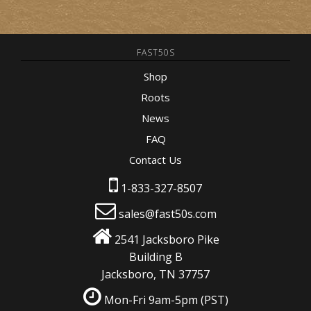
FAST50S
Shop
Roots
News
FAQ
Contact Us
1-833-327-8507
sales@fast50s.com
2541 Jacksboro Pike
Building B
Jacksboro, TN 37757
Mon-Fri 9am-5pm
(PST)