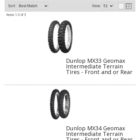
Sort
View
Items
1-
3
of
3
Dunlop MX33 Geomax
Intermediate Terrain
Tires - Front and or Rear
Dunlop MX34 Geomax
Intermediate Terrain
Tires - Front and or Rear