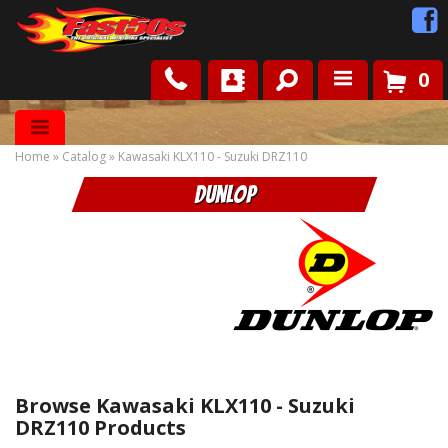
0
Shop
Home
»
Catalog
»
Kawasaki KLX110 - Suzuki DRZ110
Roots
Dunlop
News
FAQ
Contact Us
Browse Kawasaki KLX110 - Suzuki
DRZ110
Products