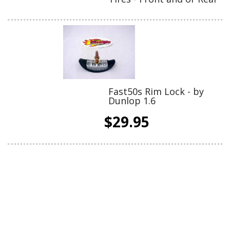
Fast50s Rim Lock - by
Dunlop 1.6
$29.95