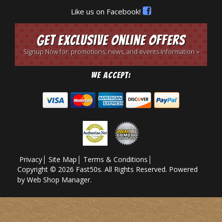
Like us on Facebook!
Get Exclusive Online Offers
Signup Now for: promotions, news, and events information »
We Accept:
Privacy
Site Map
Terms & Conditions
Copyright © 2026 Fast50s. All Rights Reserved.
Powered
by
Web Shop Manager
.