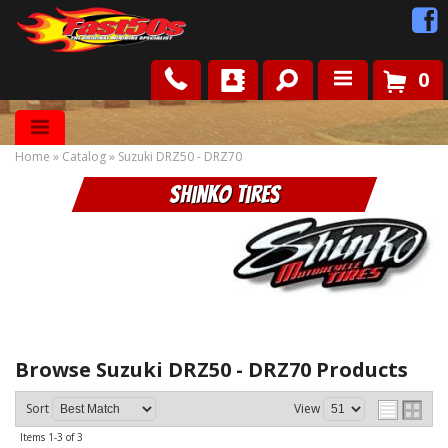
0
Shop
Home
»
Catalog
»
Suzuki DRZ50 - DRZ70
Roots
Shinko Tires
News
FAQ
Contact Us
Browse Suzuki DRZ50 - DRZ70
Products
Sort
View
Items
1-
3
of
3