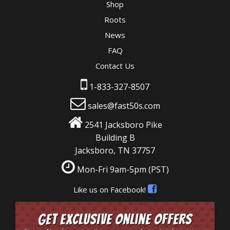
Shop
Roots
News
FAQ
Contact Us
1-833-327-8507
sales@fast50s.com
2541 Jacksboro Pike
Building B
Jacksboro, TN 37757
Mon-Fri 9am-5pm
(PST)
Like us on Facebook!
Get Exclusive Online Offers