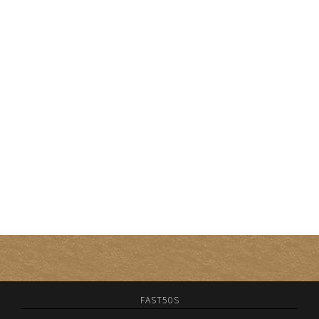
FAST50S