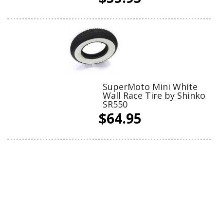
SuperMoto Mini White
Wall Race Tire by Shinko
SR550
$64.95