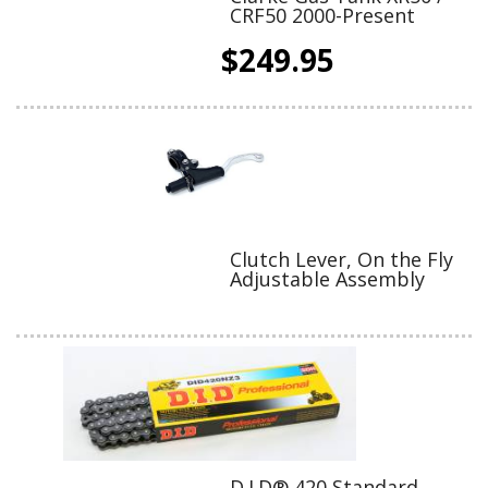
CRF50 2000-Present
$249.95
Clutch Lever, On the Fly
Adjustable Assembly
D.I.D® 420 Standard