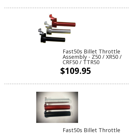
Fast50s Billet Throttle
Assembly - Z50 / XR50 /
CRF50 / TTR50
$109.95
Fast50s Billet Throttle