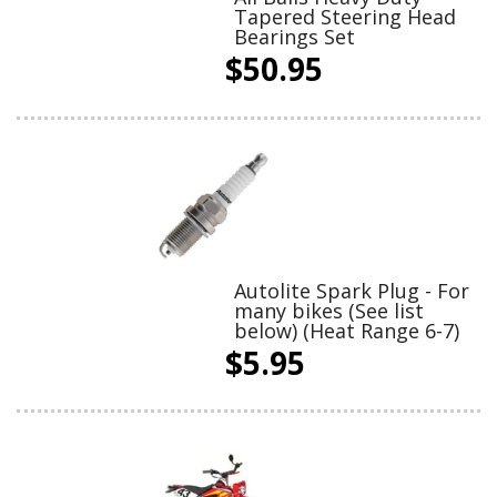
Tapered Steering Head
Bearings Set
$50.95
Autolite Spark Plug - For
many bikes (See list
below) (Heat Range 6-7)
$5.95