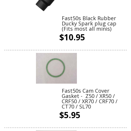
Fast50s Black Rubber
Ducky Spark plug cap
(Fits most all minis)
$10.95
Fast50s Cam Cover
Gasket - Z50 / XR50 /
CRF50 / XR70 / CRF70 /
CT70 / SL70
$5.95