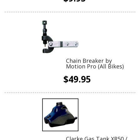
Chain Breaker by
Motion Pro (All Bikes)
$49.95
Clarke Gas Tank XR50 /