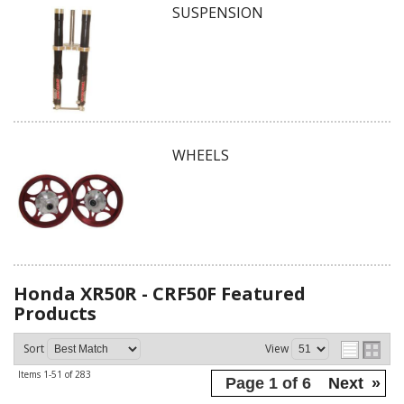
SUSPENSION
WHEELS
Honda XR50R - CRF50F
Featured
Products
Sort
View
Items
1-
51
of
283
Page
1
of
6
Next
»