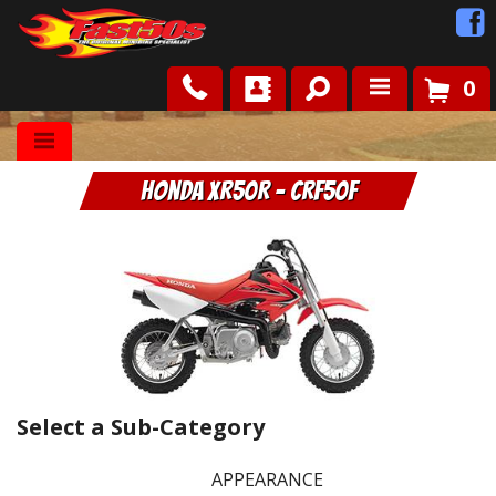
0
Shop
Honda XR50R - CRF50F
Roots
News
FAQ
Contact Us
Select a Sub-Category
APPEARANCE