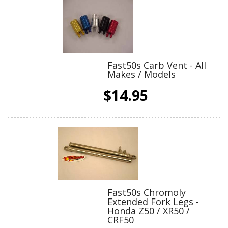
Fast50s Carb Vent - All
Makes / Models
$14.95
Fast50s Chromoly
Extended Fork Legs -
Honda Z50 / XR50 /
CRF50