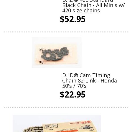
Black Chain - All Minis w/
420 size chains
$52.95
D.I.D® Cam Timing
Chain 82 Link - Honda
50's / 70's
$22.95