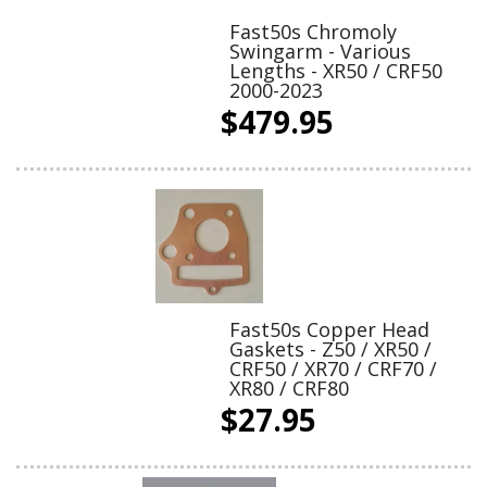
Fast50s Chromoly
Swingarm - Various
Lengths - XR50 / CRF50
2000-2023
$479.95
Fast50s Copper Head
Gaskets - Z50 / XR50 /
CRF50 / XR70 / CRF70 /
XR80 / CRF80
$27.95