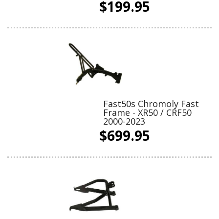
$199.95
Fast50s Chromoly Fast
Frame - XR50 / CRF50
2000-2023
$699.95