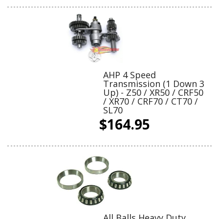
AHP 4 Speed
Transmission (1 Down 3
Up) - Z50 / XR50 / CRF50
/ XR70 / CRF70 / CT70 /
SL70
$164.95
All Balls Heavy Duty