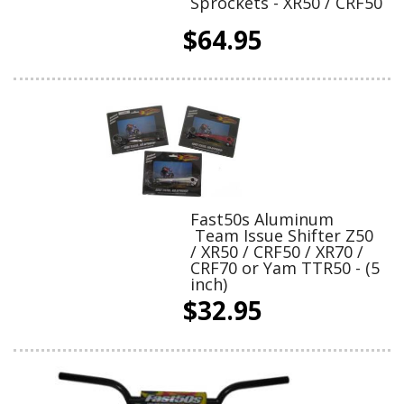
Sprockets - XR50 / CRF50
$64.95
Fast50s Aluminum
Team Issue Shifter Z50
/ XR50 / CRF50 / XR70 /
CRF70 or Yam TTR50 - (5
inch)
$32.95