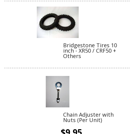
Bridgestone Tires 10
inch - XR50 / CRF50 +
Others
Chain Adjuster with
Nuts (Per Unit)
$9.95