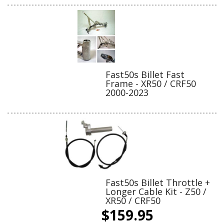
Fast50s Billet Fast
Frame - XR50 / CRF50
2000-2023
Fast50s Billet Throttle +
Longer Cable Kit - Z50 /
XR50 / CRF50
$159.95