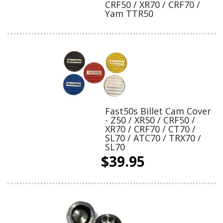
CRF50 / XR70 / CRF70 /
Yam TTR50
Fast50s Billet Cam Cover
- Z50 / XR50 / CRF50 /
XR70 / CRF70 / CT70 /
SL70 / ATC70 / TRX70 /
SL70
$39.95