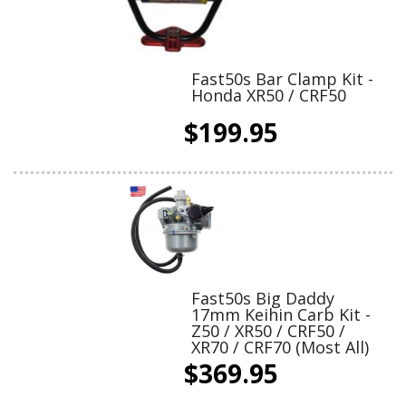
Fast50s Bar Clamp Kit -
Honda XR50 / CRF50
$199.95
Fast50s Big Daddy
17mm Keihin Carb Kit -
Z50 / XR50 / CRF50 /
XR70 / CRF70 (Most All)
$369.95