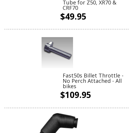
Tube for Z50, XR70 &
CRF70
$49.95
Fast50s Billet Throttle -
No Perch Attached - All
bikes
$109.95