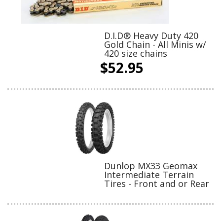
D.I.D® Heavy Duty 420
Gold Chain - All Minis w/
420 size chains
$52.95
Dunlop MX33 Geomax
Intermediate Terrain
Tires - Front and or Rear