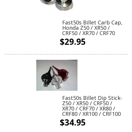
Fast50s Billet Carb Cap,
Honda Z50 / XR50 /
CRF50 / XR70 / CRF70
$29.95
Fast50s Billet Dip Stick-
Z50 / XR50 / CRF50 /
XR70 / CRF70 / XR80 /
CRF80 / XR100 / CRF100
$34.95