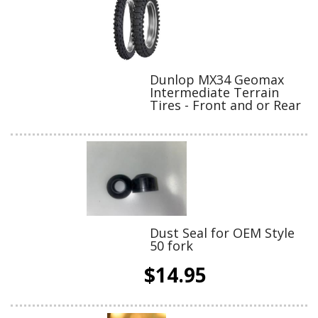
Dunlop MX34 Geomax
Intermediate Terrain
Tires - Front and or Rear
Dust Seal for OEM Style
50 fork
$14.95