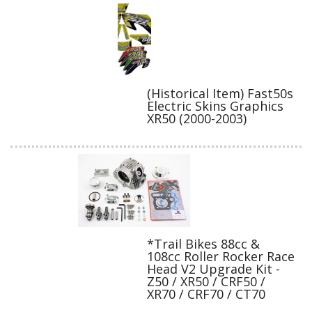
(Historical Item) Fast50s
Electric Skins Graphics
XR50 (2000-2003)
*Trail Bikes 88cc &
108cc Roller Rocker Race
Head V2 Upgrade Kit -
Z50 / XR50 / CRF50 /
XR70 / CRF70 / CT70