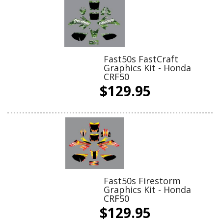
Fast50s FastCraft
Graphics Kit - Honda
CRF50
$129.95
Fast50s Firestorm
Graphics Kit - Honda
CRF50
$129.95