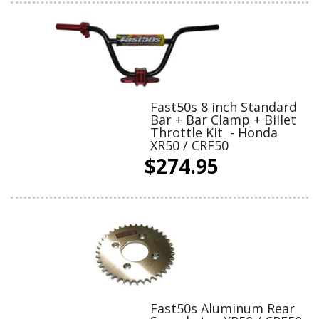
Fast50s 8 inch Standard
Bar + Bar Clamp + Billet
Throttle Kit - Honda
XR50 / CRF50
$274.95
Fast50s Aluminum Rear