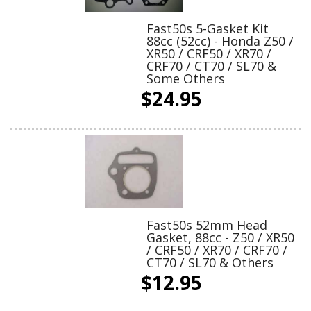
Fast50s 5-Gasket Kit
88cc (52cc) - Honda Z50 /
XR50 / CRF50 / XR70 /
CRF70 / CT70 / SL70 &
Some Others
$24.95
Fast50s 52mm Head
Gasket, 88cc - Z50 / XR50
/ CRF50 / XR70 / CRF70 /
CT70 / SL70 & Others
$12.95