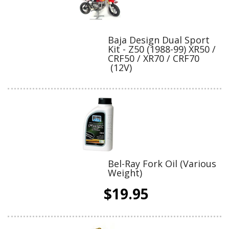
Baja Design Dual Sport
Kit - Z50 (1988-99) XR50 /
CRF50 / XR70 / CRF70
(12V)
Bel-Ray Fork Oil (Various
Weight)
$19.95