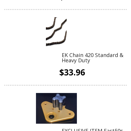
EK Chain 420 Standard &
Heavy Duty
$33.96
EXCLUSIVE ITEM Fast50s