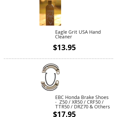
Eagle Grit USA Hand
Cleaner
$13.95
EBC Honda Brake Shoes
- Z50 / XR50 / CRF50 /
TTR50 / DRZ70 & Others
$17.95