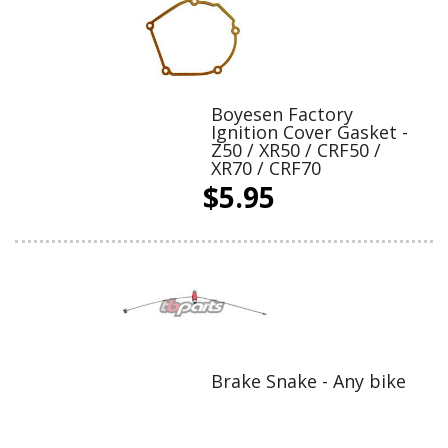
Boyesen Factory
Ignition Cover Gasket -
Z50 / XR50 / CRF50 /
XR70 / CRF70
$5.95
Brake Snake - Any bike