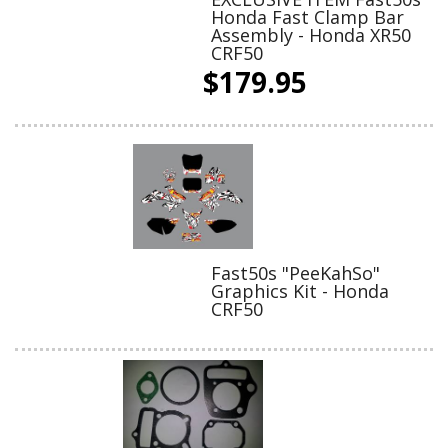
Honda Fast Clamp Bar
Assembly - Honda XR50
CRF50
$179.95
Fast50s "PeeKahSo"
Graphics Kit - Honda
CRF50