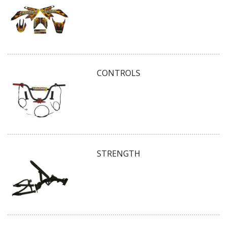
CONTROLS
STRENGTH