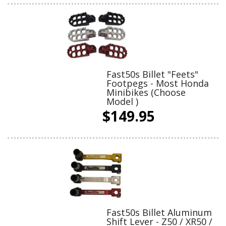
Fast50s Billet "Feets"
Footpegs - Most Honda
Minibikes (Choose
Model )
$149.95
Fast50s Billet Aluminum
Shift Lever - Z50 / XR50 /