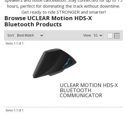
speakers and noise cancellation. Stay connected for up to 15
hours, perfect for dominating the track without downtime.
Get ready to ride STRONGER and smarter!
Browse UCLEAR Motion HDS-X
Bluetooth
Products
Sort
View
Items
1-
1
of
1
UCLEAR MOTION HDS-X
BLUETOOTH
COMMUNICATOR
Items
1-
1
of
1