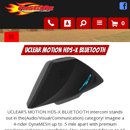
0
Shop
UCLEAR Motion HDS-X Bluetooth
Roots
News
FAQ
Contact Us
UCLEAR'S MOTION HDS-X BLUETOOTH intercom stands
out in the(Audio/Visual/Communication) category! Imagine a
4-rider DynaMESH up to .5 mile apart with premium