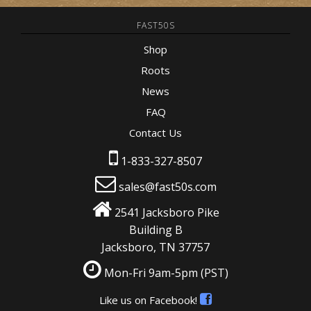
FAST50S
Shop
Roots
News
FAQ
Contact Us
1-833-327-8507
sales@fast50s.com
2541 Jacksboro Pike
Building B
Jacksboro, TN 37757
Mon-Fri 9am-5pm
(PST)
Like us on Facebook!