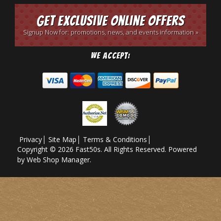
Get Exclusive Online Offers
Signup Now for: promotions, news, and events information »
We Accept:
Privacy
Site Map
Terms & Conditions
Copyright © 2026 Fast50s. All Rights Reserved.
Powered
by
Web Shop Manager
.