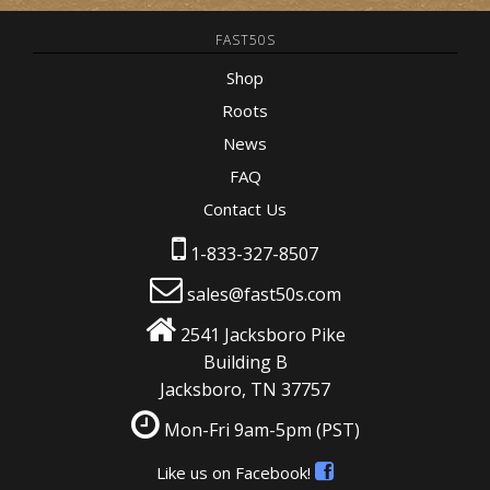
FAST50S
Shop
Roots
News
FAQ
Contact Us
1-833-327-8507
sales@fast50s.com
2541 Jacksboro Pike
Building B
Jacksboro, TN 37757
Mon-Fri 9am-5pm
(PST)
Like us on Facebook!