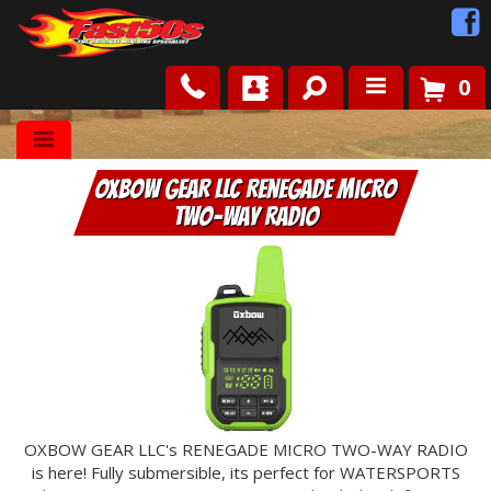
0
Shop
OXBOW GEAR LLC Renegade Micro
Roots
Two-Way Radio
News
FAQ
Contact Us
OXBOW GEAR LLC's RENEGADE MICRO TWO-WAY RADIO
is here! Fully submersible, its perfect for WATERSPORTS