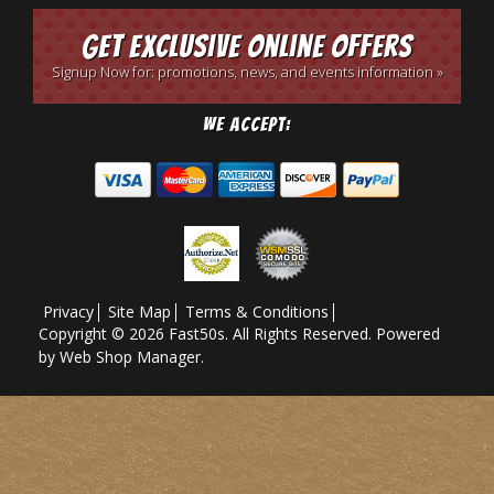
Get Exclusive Online Offers
Signup Now for: promotions, news, and events information »
We Accept:
Privacy
Site Map
Terms & Conditions
Copyright © 2026 Fast50s. All Rights Reserved.
Powered
by
Web Shop Manager
.