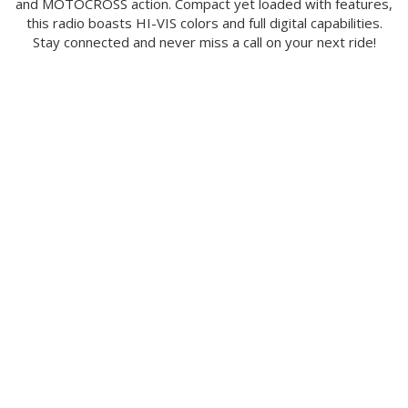
and MOTOCROSS action. Compact yet loaded with features,
this radio boasts HI-VIS colors and full digital capabilities.
Stay connected and never miss a call on your next ride!