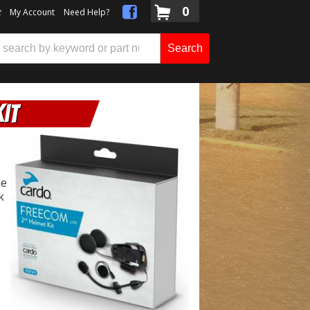
0
t
My Account
Need Help?
Search
it
me
k