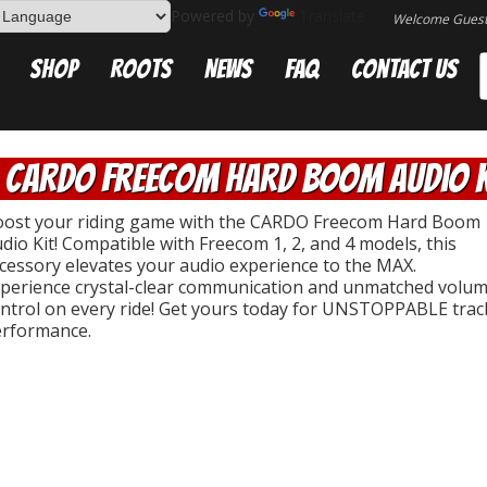
Powered by
Translate
Welcome Gues
Shop
Roots
News
FAQ
Contact Us
CARDO Freecom Hard Boom Audio K
ost your riding game with the CARDO Freecom Hard Boom
dio Kit! Compatible with Freecom 1, 2, and 4 models, this
cessory elevates your audio experience to the MAX.
perience crystal-clear communication and unmatched volu
ntrol on every ride! Get yours today for UNSTOPPABLE trac
rformance.