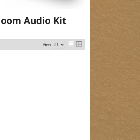
oom Audio Kit
View