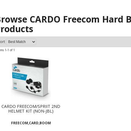
rowse CARDO Freecom Hard B
roducts
ort
ems
1-
1
of
1
CARDO FREECOM/SPRIIT 2ND
HELMET KIT (NON-JBL)
FREECOM,CARD,BOOM