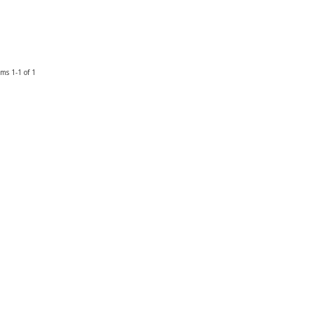
ems
1-
1
of
1