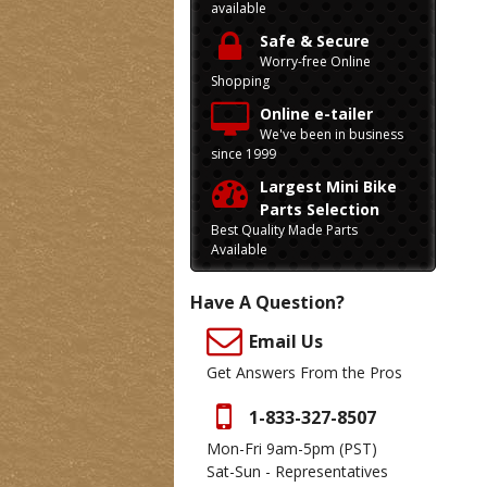
available
Safe & Secure
Worry-free Online
Shopping
Online e-tailer
We've been in business
since 1999
Largest Mini Bike
Parts Selection
Best Quality Made Parts
Available
Have A Question?
Email Us
Get Answers From the Pros
1-833-327-8507
Mon-Fri 9am-5pm
(PST)
Sat-Sun - Representatives