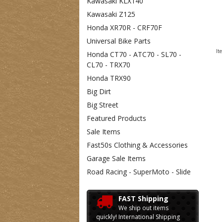
Kawasaki KLX140
Kawasaki Z125
Honda XR70R - CRF70F
Universal Bike Parts
It
Honda CT70 - ATC70 - SL70 -
CL70 - TRX70
Honda TRX90
Big Dirt
Big Street
Featured Products
Sale Items
Fast50s Clothing & Accessories
Garage Sale Items
Road Racing - SuperMoto - Slide
FAST Shipping
We ship out items
quickly! International Shipping