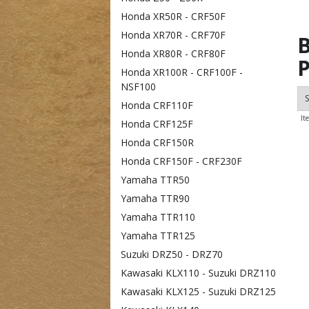
Honda XR50R - CRF50F
Honda XR70R - CRF70F
B
Honda XR80R - CRF80F
P
Honda XR100R - CRF100F -
NSF100
S
Honda CRF110F
It
Honda CRF125F
Honda CRF150R
Honda CRF150F - CRF230F
Yamaha TTR50
Yamaha TTR90
Yamaha TTR110
Yamaha TTR125
Suzuki DRZ50 - DRZ70
Kawasaki KLX110 - Suzuki DRZ110
Kawasaki KLX125 - Suzuki DRZ125