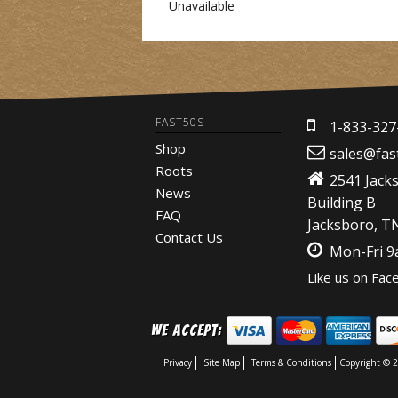
Unavailable
FAST50S
1-833-327
Shop
sales@fas
Roots
2541 Jack
News
Building B
FAQ
Jacksboro, T
Contact Us
Mon-Fri 
Like us on Fac
We Accept:
Privacy
Site Map
Terms & Conditions
Copyright © 2