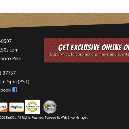
-8507
Get Exclusive Online O
t50s.com
Signup Now for: promotions, news, and events
sboro Pike
N 37757
9am-5pm
(PST)
ebook!
026 Fast50s. All Rights Reserved.
Powered by
Web Shop Manager
.