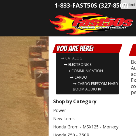
1-833-FAST50S (327-8507)
You are here:
CATALOG
Bo
ELECTRONICS
Au
COMMUNICATION
ac
CARDO
Ex
CARDO FREECOM HARD
co
BOOM AUDIO KIT
pe
Shop by Category
Power
New Items
Honda Grom - MSX125 - Monkey
Honda Z50 - Z50R