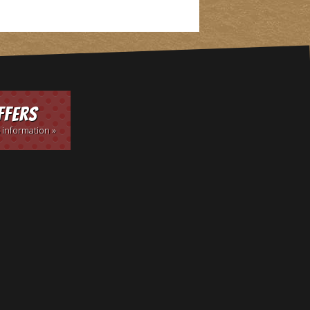
ffers
 information »