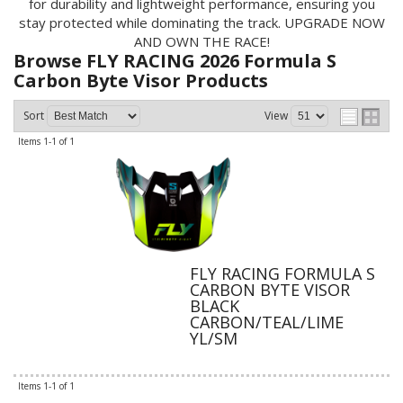
for durability and lightweight performance, ensuring you
stay protected while dominating the track. UPGRADE NOW
AND OWN THE RACE!
Browse FLY RACING 2026 Formula S
Carbon Byte Visor
Products
Sort
View
Items
1-
1
of
1
FLY RACING FORMULA S
CARBON BYTE VISOR
BLACK
CARBON/TEAL/LIME
YL/SM
Items
1-
1
of
1