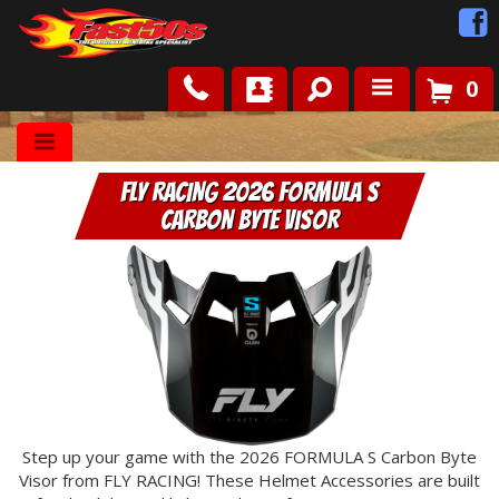
0
Shop
FLY RACING 2026 Formula S
Roots
Carbon Byte Visor
News
FAQ
Contact Us
Step up your game with the 2026 FORMULA S Carbon Byte
Visor from FLY RACING! These Helmet Accessories are built