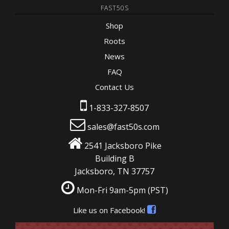
FAST50S
Shop
Roots
News
FAQ
Contact Us
1-833-327-8507
sales@fast50s.com
2541 Jacksboro Pike
Building B
Jacksboro, TN 37757
Mon-Fri 9am-5pm
(PST)
Like us on Facebook!