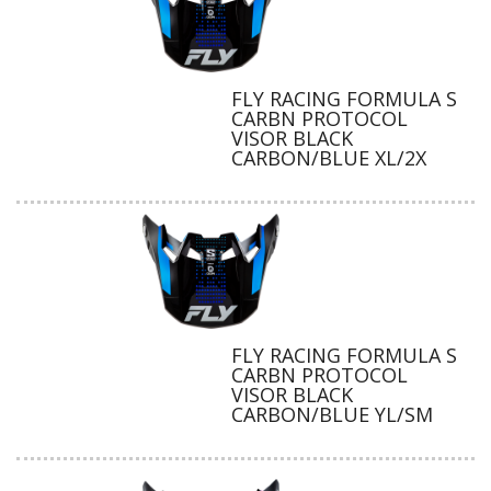
FLY RACING FORMULA S
CARBN PROTOCOL
VISOR BLACK
CARBON/BLUE XL/2X
FLY RACING FORMULA S
CARBN PROTOCOL
VISOR BLACK
CARBON/BLUE YL/SM