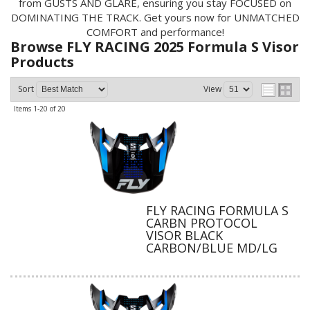
from GUSTS AND GLARE, ensuring you stay FOCUSED on
DOMINATING THE TRACK. Get yours now for UNMATCHED
COMFORT and performance!
Browse FLY RACING 2025 Formula S Visor
Products
Sort
View
Items
1-
20
of
20
FLY RACING FORMULA S
CARBN PROTOCOL
VISOR BLACK
CARBON/BLUE MD/LG