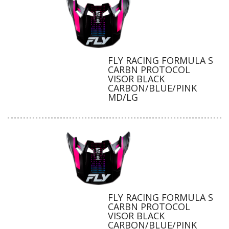
FLY RACING FORMULA S
CARBN PROTOCOL
VISOR BLACK
CARBON/BLUE/PINK
MD/LG
FLY RACING FORMULA S
CARBN PROTOCOL
VISOR BLACK
CARBON/BLUE/PINK