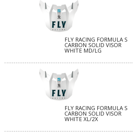
FLY RACING FORMULA S
CARBON SOLID VISOR
WHITE MD/LG
FLY RACING FORMULA S
CARBON SOLID VISOR
WHITE XL/2X