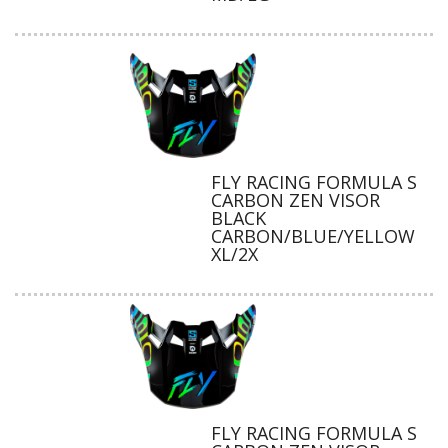
FLY RACING FORMULA S
CARBON ZEN VISOR
BLACK
CARBON/BLUE/YELLOW
XL/2X
FLY RACING FORMULA S