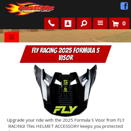
0
Shop
FLY RACING 2025 Formula S
Roots
Visor
News
FAQ
Contact Us
Upgrade your ride with the 2025 Formula S Visor from FLY
RACING! This HELMET ACCESSORY keeps you protected