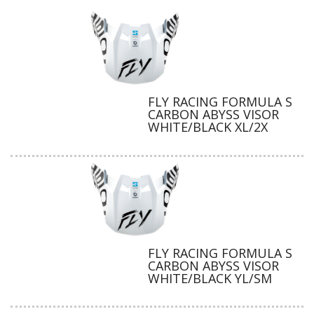
FLY RACING FORMULA S
CARBON ABYSS VISOR
WHITE/BLACK XL/2X
FLY RACING FORMULA S
CARBON ABYSS VISOR
WHITE/BLACK YL/SM