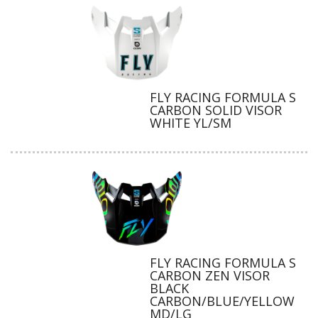
FLY RACING FORMULA S
CARBON SOLID VISOR
WHITE YL/SM
FLY RACING FORMULA S
CARBON ZEN VISOR
BLACK
CARBON/BLUE/YELLOW
MD/LG