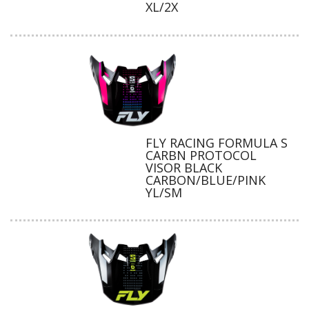
XL/2X
FLY RACING FORMULA S
CARBN PROTOCOL
VISOR BLACK
CARBON/BLUE/PINK
YL/SM