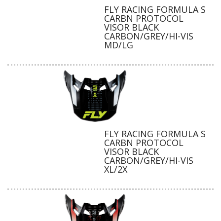
FLY RACING FORMULA S
CARBN PROTOCOL
VISOR BLACK
CARBON/GREY/HI-VIS
MD/LG
FLY RACING FORMULA S
CARBN PROTOCOL
VISOR BLACK
CARBON/GREY/HI-VIS
XL/2X