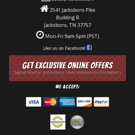
2541 Jacksboro Pike
Building B
Jacksboro, TN 37757
Mon-Fri 9am-5pm
(PST)
Like us on Facebook!
Get Exclusive Online Offers
Signup Now for: promotions, news, and events information »
We Accept: