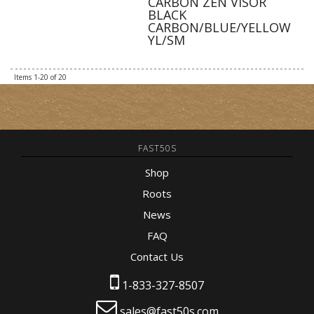
CARBON ZEN VISOR
BLACK
CARBON/BLUE/YELLOW
YL/SM
Items
1-
20
of
20
FAST50S
Shop
Roots
News
FAQ
Contact Us
1-833-327-8507
sales@fast50s.com