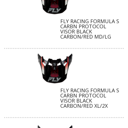
FLY RACING FORMULA S
CARBN PROTOCOL
VISOR BLACK
CARBON/RED MD/LG
FLY RACING FORMULA S
CARBN PROTOCOL
VISOR BLACK
CARBON/RED XL/2X