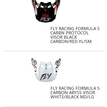
FLY RACING FORMULA S
CARBN PROTOCOL
VISOR BLACK
CARBON/RED YL/SM
FLY RACING FORMULA S
CARBON ABYSS VISOR
WHITE/BLACK MD/LG