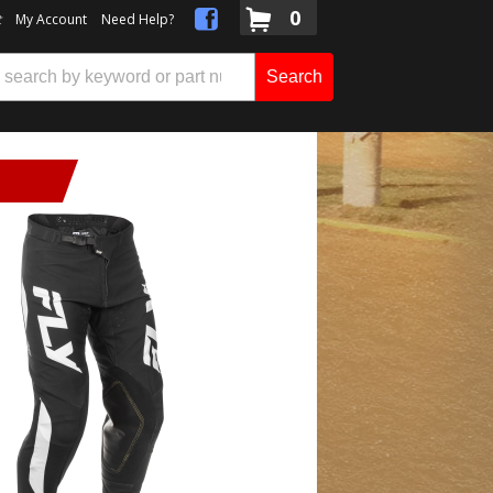
0
t
My Account
Need Help?
Search