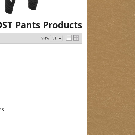
DST Pants
Products
View
T
28