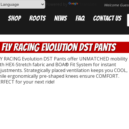
Powered by
Translate
Welcome Gues
Shop
Roots
News
FAQ
Contact Us
FLY RACING Evolution DST Pants
Y RACING Evolution DST Pants offer UNMATCHED mobility
th HEX-Stretch fabric and BOA® Fit System for instant
justments. Strategically placed ventilation keeps you COOL,
ile ergonomically pre-shaped knees ensure COMFORT.
RFECT for your next ride!