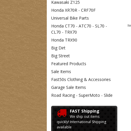
Kawasaki Z125
Honda XR70R - CRF70F
Universal Bike Parts
Honda CT70 - ATC70 - SL70 -
It
CL70 - TRX70
Honda TRX90
Big Dirt
Big Street
Featured Products
Sale Items
Fast50s Clothing & Accessories
Garage Sale Items
Road Racing - SuperMoto - Slide
FAST Shipping
We ship out items
quickly! International Shipping
available