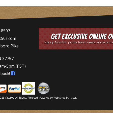
-8507
Get Exclusive Online O
t50s.com
Signup Now for: promotions, news, and events
sboro Pike
N 37757
9am-5pm
(PST)
ebook!
026 Fast50s. All Rights Reserved.
Powered by
Web Shop Manager
.