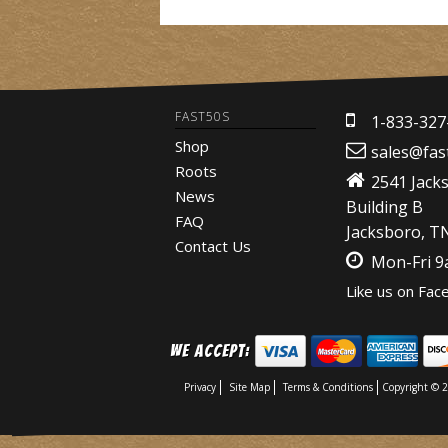
FAST50S
1-833-327
Shop
sales@fas
Roots
2541 Jack
News
Building B
FAQ
Jacksboro, T
Contact Us
Mon-Fri 
Like us on Fac
We Accept:
Privacy
Site Map
Terms & Conditions
Copyright © 2