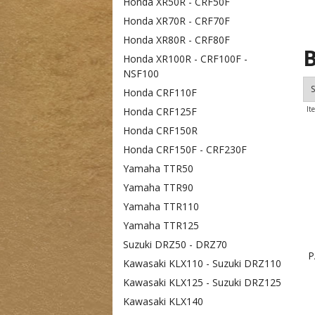
Honda XR50R - CRF50F
Honda XR70R - CRF70F
Honda XR80R - CRF80F
B
Honda XR100R - CRF100F -
NSF100
S
Honda CRF110F
It
Honda CRF125F
Honda CRF150R
Honda CRF150F - CRF230F
Yamaha TTR50
Yamaha TTR90
Yamaha TTR110
Yamaha TTR125
Suzuki DRZ50 - DRZ70
P
Kawasaki KLX110 - Suzuki DRZ110
Kawasaki KLX125 - Suzuki DRZ125
Kawasaki KLX140