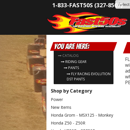
1-833-FAST50S (327-8507)
You are here:
CATALOG
FL
RIDING GEAR
wi
PANTS
ad
FLY RACING EVOLUTION
wh
DST PANTS
PE
Shop by Category
Power
New Items
Honda Grom - MSX125 - Monkey
Honda Z50 - Z50R