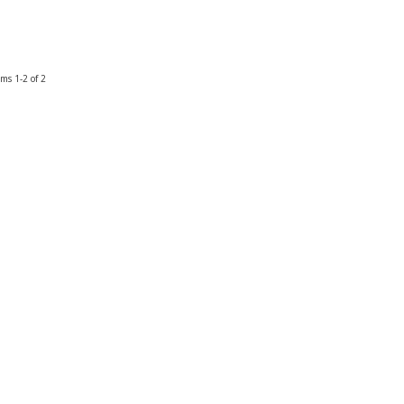
ems
1-
2
of
2