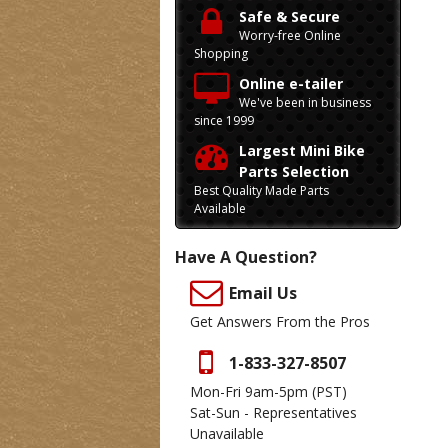
Safe & Secure
Worry-free Online
Shopping
Online e-tailer
We've been in business
since 1999
Largest Mini Bike
Parts Selection
Best Quality Made Parts
Available
Have A Question?
Email Us
Get Answers From the Pros
1-833-327-8507
Mon-Fri 9am-5pm
(PST)
Sat-Sun - Representatives
Unavailable