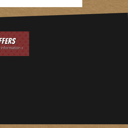
ffers
 information »