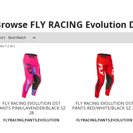
rowse FLY RACING Evolution 
ort
ems
1-
2
of
2
FLY RACING EVOLUTION DST
FLY RACING EVOLUTION DS
ANTS PINK/LAVENDER/BLACK SZ
PANTS RED/WHITE/BLACK SZ 
28
FLYRACING,PANTS,EVOLUTION
FLYRACING,PANTS,EVOLUTION