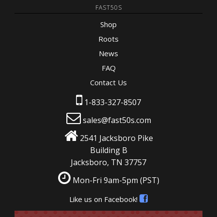
FAST50S
Shop
Roots
News
FAQ
Contact Us
1-833-327-8507
sales@fast50s.com
2541 Jacksboro Pike
Building B
Jacksboro, TN 37757
Mon-Fri 9am-5pm
(PST)
Like us on Facebook!