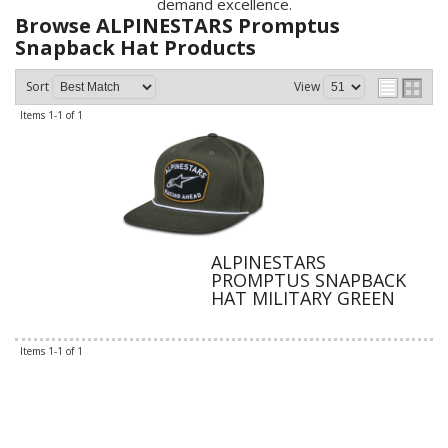
demand excellence.
Browse ALPINESTARS Promptus
Snapback Hat
Products
Sort
View
Items
1-
1
of
1
ALPINESTARS
PROMPTUS SNAPBACK
HAT MILITARY GREEN
Items
1-
1
of
1