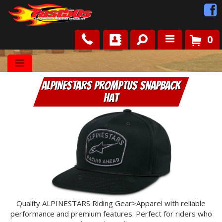
0
Shop
ALPINESTARS Promptus Snapback
Roots
Hat
News
FAQ
Contact Us
Quality ALPINESTARS Riding Gear>Apparel with reliable
performance and premium features. Perfect for riders who