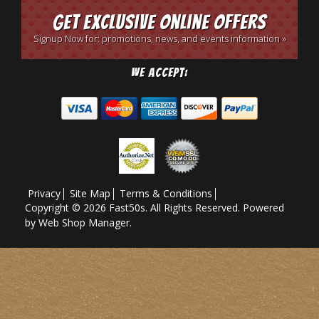
Get Exclusive Online Offers
Signup Now for: promotions, news, and events information »
We Accept:
Privacy
Site Map
Terms & Conditions
Copyright © 2026 Fast50s. All Rights Reserved.
Powered
by
Web Shop Manager
.