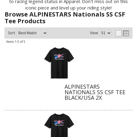
to racing legend status in Apparel. Don't miss out on this
iconic piece and level up your riding style!
Browse ALPINESTARS Nationals SS CSF
Tee
Products
Sort
View
Items
1-
5
of
5
ALPINESTARS
NATIONALS SS CSF TEE
BLACK/USA 2X