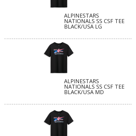
ALPINESTARS
NATIONALS SS CSF TEE
BLACK/USA LG
ALPINESTARS
NATIONALS SS CSF TEE
BLACK/USA MD