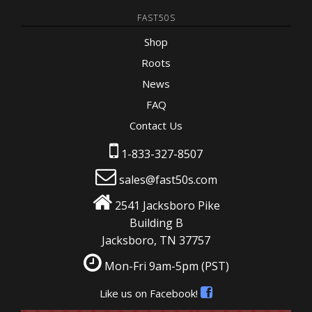
FAST50S
Shop
Roots
News
FAQ
Contact Us
1-833-327-8507
sales@fast50s.com
2541 Jacksboro Pike
Building B
Jacksboro, TN 37757
Mon-Fri 9am-5pm
(PST)
Like us on Facebook!