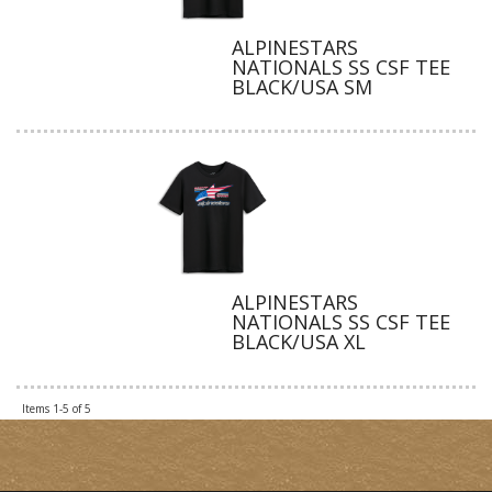
ALPINESTARS
NATIONALS SS CSF TEE
BLACK/USA SM
ALPINESTARS
NATIONALS SS CSF TEE
BLACK/USA XL
Items
1-
5
of
5