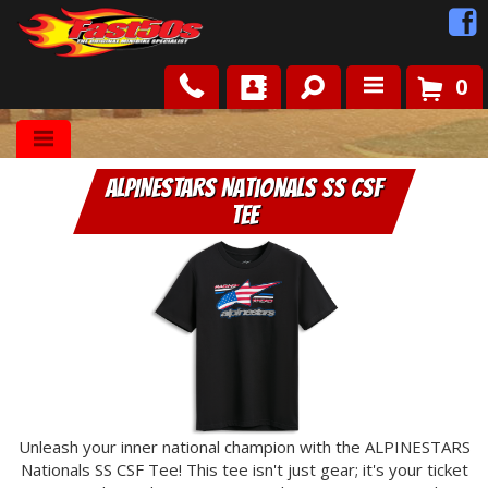
0
Shop
ALPINESTARS Nationals SS CSF
Roots
Tee
News
FAQ
Contact Us
Unleash your inner national champion with the ALPINESTARS
Nationals SS CSF Tee! This tee isn't just gear; it's your ticket