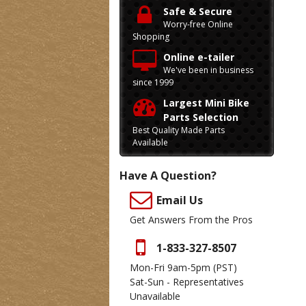
Safe & Secure
Worry-free Online
Shopping
Online e-tailer
We've been in business
since 1999
Largest Mini Bike
Parts Selection
Best Quality Made Parts
Available
Have A Question?
Email Us
Get Answers From the Pros
1-833-327-8507
Mon-Fri 9am-5pm
(PST)
Sat-Sun - Representatives
Unavailable