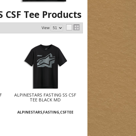
S CSF Tee
Products
View
F
ALPINESTARS FASTING SS CSF
TEE BLACK MD
ALPINESTARS,FASTING,CSFTEE