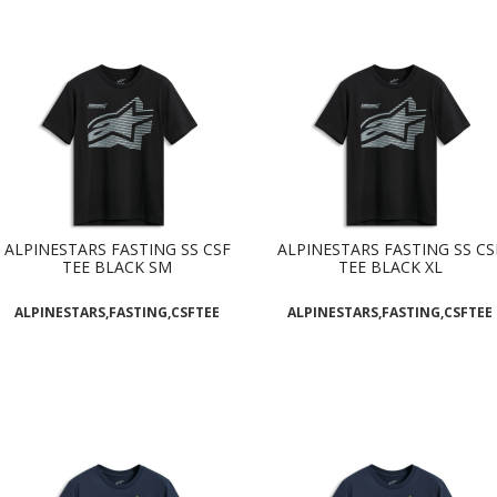
ALPINESTARS FASTING SS CSF
ALPINESTARS FASTING SS CS
TEE BLACK SM
TEE BLACK XL
ALPINESTARS,FASTING,CSFTEE
ALPINESTARS,FASTING,CSFTEE