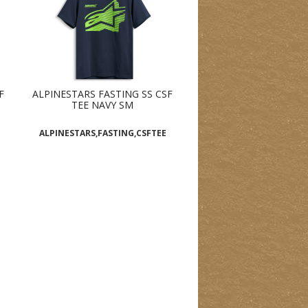
F
ALPINESTARS FASTING SS CSF
TEE NAVY SM
ALPINESTARS,FASTING,CSFTEE