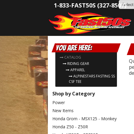
1-833-FAST50S (327-8507)
You are here:
CATALOG
Qu
RIDING GEAR
pe
APPAREL
de
ALPINESTARS FASTING SS
CSF TEE
Shop by Category
Power
New Items
Honda Grom - MSX125 - Monkey
Honda Z50 - Z50R