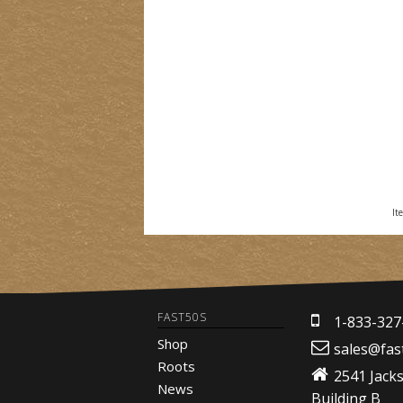
It
FAST50S
1-833-327
Shop
sales@fas
Roots
2541 Jack
News
Building B