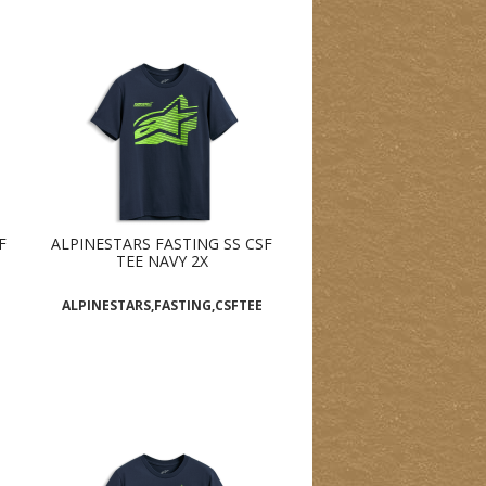
F
ALPINESTARS FASTING SS CSF
TEE NAVY 2X
ALPINESTARS,FASTING,CSFTEE