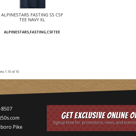
ALPINESTARS FASTING SS CSF
TEE NAVY XL
ALPINESTARS,FASTING,CSFTEE
ems
1-
10
of
10
-8507
Get Exclusive Online O
t50s.com
Signup Now for: promotions, news, and events
sboro Pike