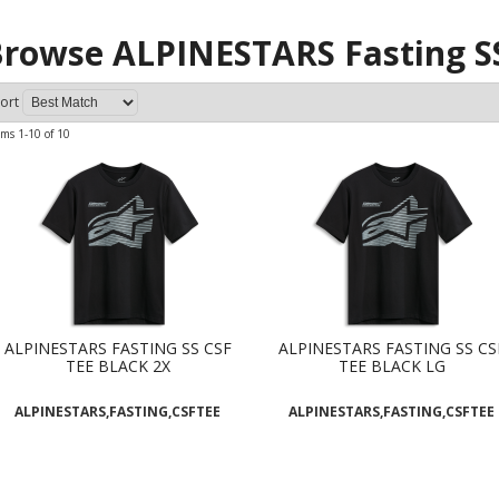
rowse ALPINESTARS Fasting S
ort
ems
1-
10
of
10
ALPINESTARS FASTING SS CSF
ALPINESTARS FASTING SS CS
TEE BLACK 2X
TEE BLACK LG
ALPINESTARS,FASTING,CSFTEE
ALPINESTARS,FASTING,CSFTEE