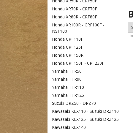
Honda XR50R - CRF50F
Honda XR70R - CRF70F
B
Honda XR80R - CRF80F
Honda XR100R - CRF100F -
S
NSF100
It
Honda CRF110F
Honda CRF125F
Honda CRF150R
Honda CRF150F - CRF230F
Yamaha TTR50
Yamaha TTR90
Yamaha TTR110
Yamaha TTR125
Suzuki DRZ50 - DRZ70
Kawasaki KLX110 - Suzuki DRZ110
Kawasaki KLX125 - Suzuki DRZ125
Kawasaki KLX140