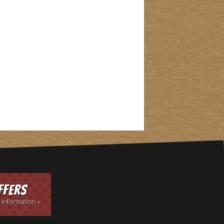
ffers
 information »