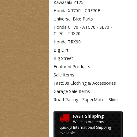
Kawasaki Z125
Honda XR70R - CRF70F
Universal Bike Parts
Honda CT70 - ATC70 - SL70 -
CL70 - TRX70
Honda TRX90
Big Dirt
Big Street
Featured Products
Sale Items
Fast50s Clothing & Accessories
Garage Sale Items
Road Racing - SuperMoto - Slide
FAST Shipping
We ship out items
quickly! International Shipping
available