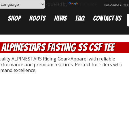
Powered by
Translate
Welcome Gues
Shop
Roots
News
FAQ
Contact Us
ALPINESTARS Fasting SS CSF Tee
ality ALPINESTARS Riding Gear>Apparel with reliable
rformance and premium features. Perfect for riders who
mand excellence.