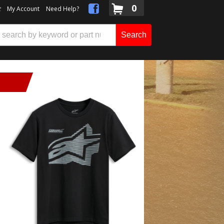
0
t
My Account
Need Help?
Search