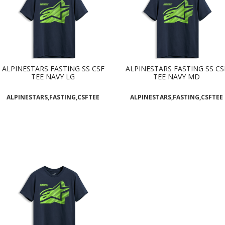
ALPINESTARS FASTING SS CSF
ALPINESTARS FASTING SS CS
TEE NAVY LG
TEE NAVY MD
ALPINESTARS,FASTING,CSFTEE
ALPINESTARS,FASTING,CSFTEE