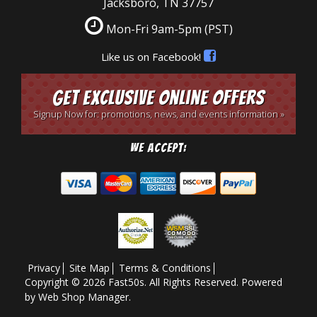
Jacksboro, TN 37757
Mon-Fri 9am-5pm
(PST)
Like us on Facebook!
Get Exclusive Online Offers
Signup Now for: promotions, news, and events information »
We Accept:
Privacy
Site Map
Terms & Conditions
Copyright © 2026 Fast50s. All Rights Reserved.
Powered
by
Web Shop Manager
.