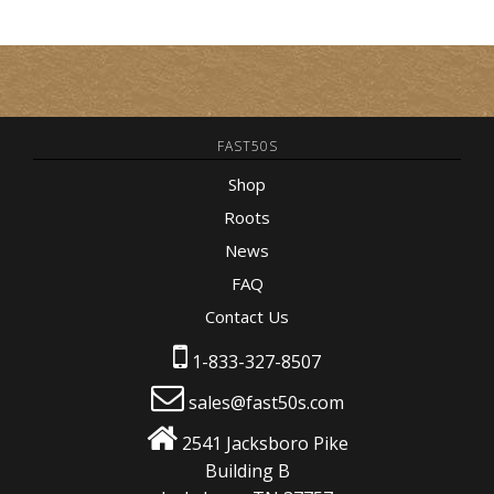
FAST50S
Shop
Roots
News
FAQ
Contact Us
1-833-327-8507
sales@fast50s.com
2541 Jacksboro Pike
Building B