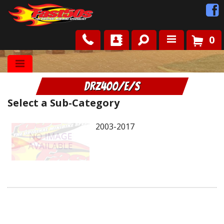
0
Shop
DRZ400/E/S
Roots
Select a Sub-Category
News
2003-2017
FAQ
Contact Us