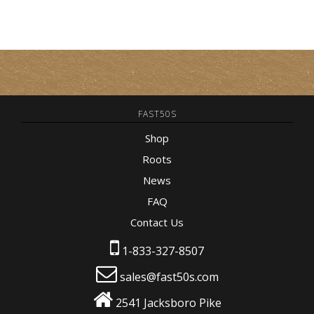
FAST50S
Shop
Roots
News
FAQ
Contact Us
1-833-327-8507
sales@fast50s.com
2541 Jacksboro Pike