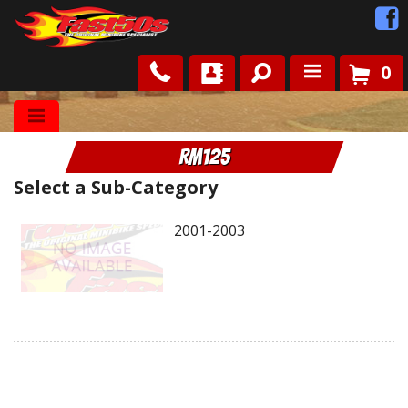
0
Shop
RM125
Roots
Select a Sub-Category
News
2001-2003
FAQ
Contact Us