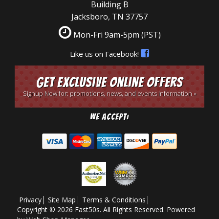
Building B
Jacksboro, TN 37757
Mon-Fri 9am-5pm
(PST)
Like us on Facebook!
Get Exclusive Online Offers
Signup Now for: promotions, news, and events information »
We Accept:
Privacy
Site Map
Terms & Conditions
Copyright © 2026 Fast50s. All Rights Reserved.
Powered