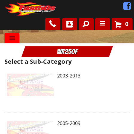
0
Shop
WR250F
Roots
Select a Sub-Category
News
2003-2013
FAQ
Contact Us
2005-2009