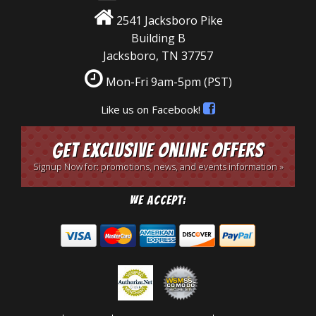
2541 Jacksboro Pike
Building B
Jacksboro, TN 37757
Mon-Fri 9am-5pm
(PST)
Like us on Facebook!
Get Exclusive Online Offers
Signup Now for: promotions, news, and events information »
We Accept: