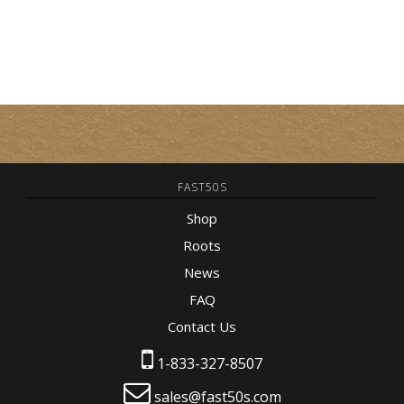
FAST50S
Shop
Roots
News
FAQ
Contact Us
1-833-327-8507
sales@fast50s.com