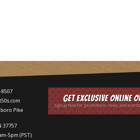
-8507
Get Exclusive Online O
t50s.com
Signup Now for: promotions, news, and events
sboro Pike
N 37757
9am-5pm
(PST)