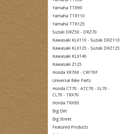
Yamaha TTR90
Yamaha TTR110
Yamaha TTR125
Suzuki DRZ50 - DRZ70
Kawasaki KLX110 - Suzuki DRZ110
Kawasaki KLX125 - Suzuki DRZ125
Kawasaki KLX140
Kawasaki Z125
Honda XR70R - CRF70F
Universal Bike Parts
Honda CT70 - ATC70 - SL70 -
CL70 - TRX70
Honda TRX90
Big Dirt
Big Street
Featured Products