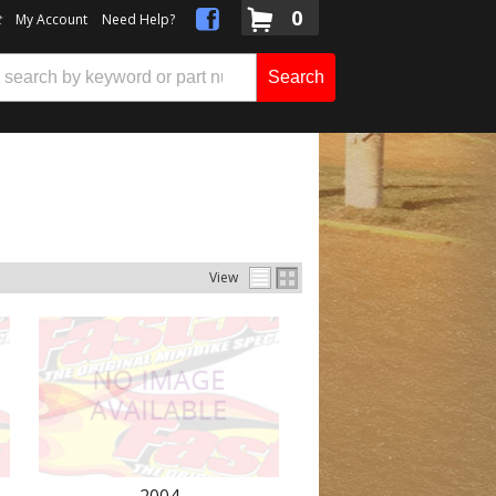
0
t
My Account
Need Help?
Search
View