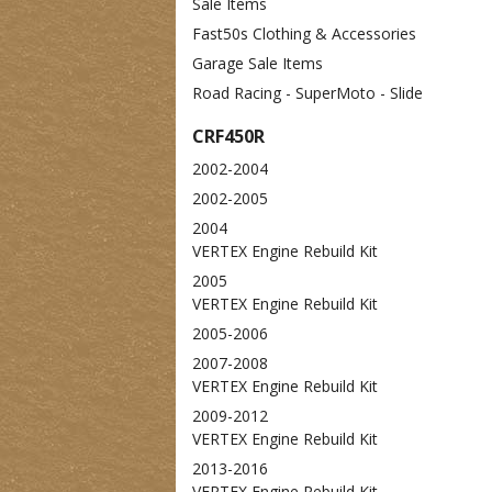
Sale Items
Fast50s Clothing & Accessories
Garage Sale Items
Road Racing - SuperMoto - Slide
CRF450R
2002-2004
2002-2005
2004
VERTEX Engine Rebuild Kit
2005
VERTEX Engine Rebuild Kit
2005-2006
2007-2008
VERTEX Engine Rebuild Kit
2009-2012
VERTEX Engine Rebuild Kit
2013-2016
VERTEX Engine Rebuild Kit