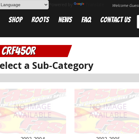
Powered by
Translate
Welcome Gues
Shop
Roots
News
FAQ
Contact Us
CRF450R
elect a Sub-Category