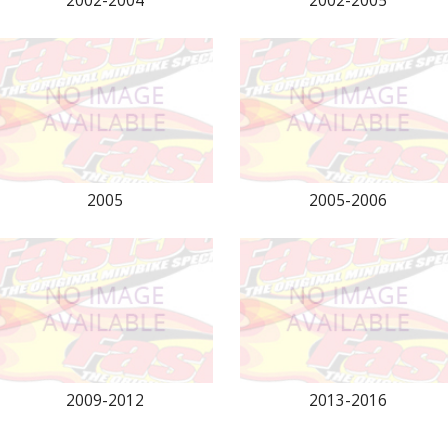
2002-2004
2002-2005
2005
2005-2006
2009-2012
2013-2016