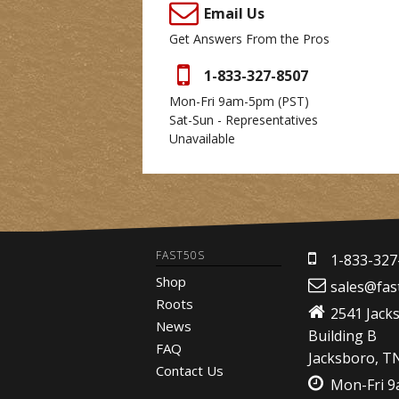
Email Us
Get Answers From the Pros
1-833-327-8507
Mon-Fri 9am-5pm
(PST)
Sat-Sun - Representatives
Unavailable
FAST50S
1-833-327
Shop
sales@fas
Roots
2541 Jack
News
Building B
FAQ
Jacksboro, T
Contact Us
Mon-Fri 