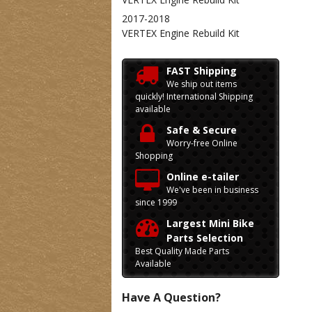
2017-2018
VERTEX Engine Rebuild Kit
FAST Shipping
We ship out items
quickly! International Shipping
available
Safe & Secure
Worry-free Online
Shopping
Online e-tailer
We've been in business
since 1999
Largest Mini Bike
Parts Selection
Best Quality Made Parts
Available
Have A Question?