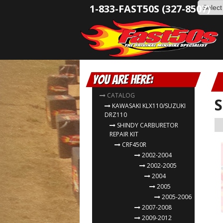
1-833-FAST50S (327-8507)
You are here:
CATALOG
S
KAWASAKI KLX110/SUZUKI
DRZ110
SHINDY CARBURETOR
REPAIR KIT
CRF450R
2002-2004
2002-2005
2004
2005
2005-2006
2007-2008
2009-2012