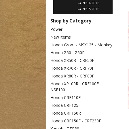
2013-2016
2017-2018
Shop by Category
Power
New Items
Honda Grom - MSX125 - Monkey
Honda Z50 - Z50R
Honda XR50R - CRF50F
Honda XR70R - CRF70F
Honda XR80R - CRF80F
Honda XR100R - CRF100F -
NSF100
Honda CRF110F
Honda CRF125F
Honda CRF150R
Honda CRF150F - CRF230F
Yamaha TTR50