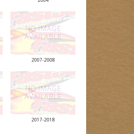
2004
2007-2008
2017-2018