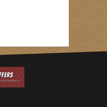
ffers
 information »