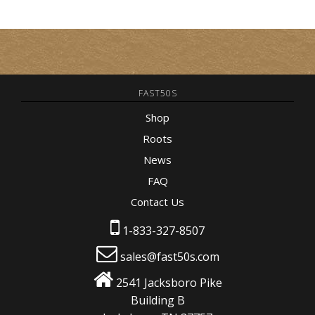
FAST50S
Shop
Roots
News
FAQ
Contact Us
1-833-327-8507
sales@fast50s.com
2541 Jacksboro Pike
Building B