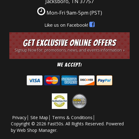
Jacksboro, TN 37757
Mon-Fri 9am-5pm
(PST)
Like us on Facebook!
Get Exclusive Online Offers
Signup Now for: promotions, news, and events information »
We Accept:
Privacy
Site Map
Terms & Conditions
Copyright © 2026 Fast50s. All Rights Reserved.
Powered
by
Web Shop Manager
.