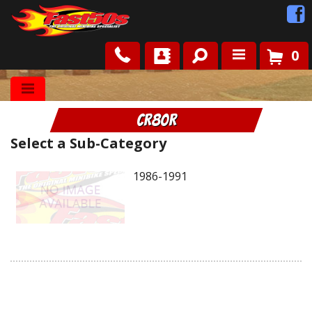
0
Shop
CR80R
Roots
Select a Sub-Category
News
1986-1991
FAQ
Contact Us