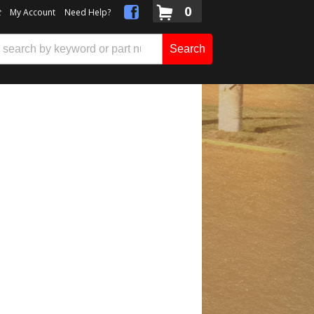
0
t
My Account
Need Help?
Search