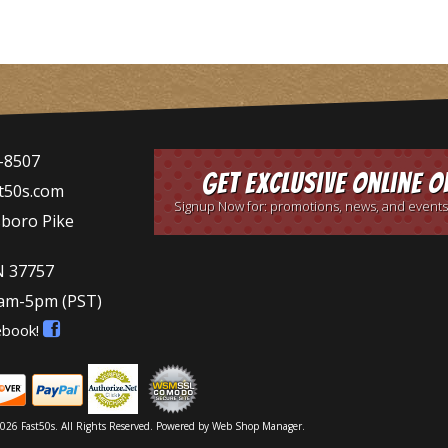
-8507
Get Exclusive Online O
t50s.com
Signup Now for: promotions, news, and events
sboro Pike
N 37757
9am-5pm
(PST)
ebook!
026 Fast50s. All Rights Reserved.
Powered by
Web Shop Manager
.