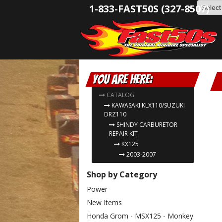
1-833-FAST50S (327-8507)
You are here:
CATALOG
KAWASAKI KLX110/SUZUKI
DRZ110
SHINDY CARBURETOR
REPAIR KIT
KX125
2003-2007
Shop by Category
Power
New Items
Honda Grom - MSX125 - Monkey