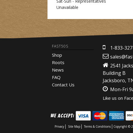
Sat-Sun - Representatives
Unavailable
FAST50S
1-833-327
Shop
sales@fas
Roots
2541 Jack
News
Building B
FAQ
Jacksboro, T
Contact Us
Mon-Fri 
Like us on Fac
We Accept:
Privacy
Site Map
Terms & Conditions
Copyright © 2