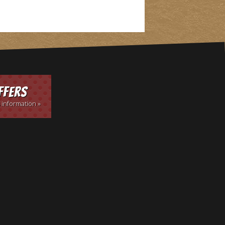
ffers
 information »