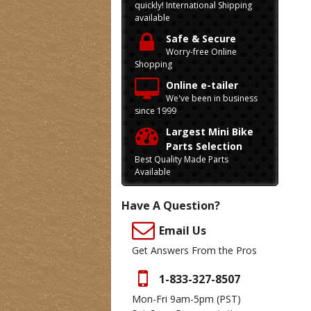
quickly! International Shipping
available
Safe & Secure
Worry-free Online
Shopping
Online e-tailer
We've been in business
since 1999
Largest Mini Bike
Parts Selection
Best Quality Made Parts
Available
Have A Question?
Email Us
Get Answers From the Pros
1-833-327-8507
Mon-Fri 9am-5pm
(PST)