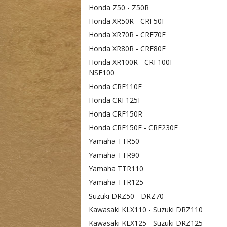
Honda Z50 - Z50R
Honda XR50R - CRF50F
Honda XR70R - CRF70F
Honda XR80R - CRF80F
Honda XR100R - CRF100F -
NSF100
Honda CRF110F
Honda CRF125F
Honda CRF150R
Honda CRF150F - CRF230F
Yamaha TTR50
Yamaha TTR90
Yamaha TTR110
Yamaha TTR125
Suzuki DRZ50 - DRZ70
Kawasaki KLX110 - Suzuki DRZ110
Kawasaki KLX125 - Suzuki DRZ125