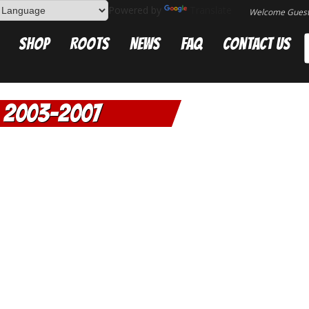
Powered by
Translate
Welcome Gues
Shop
Roots
News
FAQ
Contact Us
2003-2007