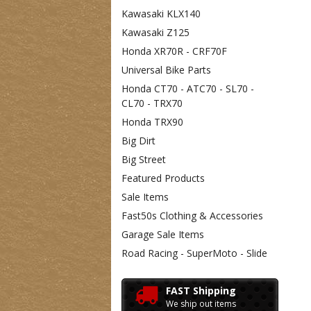
Kawasaki KLX140
Kawasaki Z125
Honda XR70R - CRF70F
Universal Bike Parts
Honda CT70 - ATC70 - SL70 -
CL70 - TRX70
Honda TRX90
Big Dirt
Big Street
Featured Products
Sale Items
Fast50s Clothing & Accessories
Garage Sale Items
Road Racing - SuperMoto - Slide
FAST Shipping
We ship out items