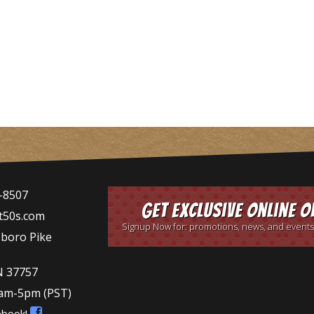
-8507
Get Exclusive Online O
t50s.com
Signup Now for: promotions, news, and events
sboro Pike
N 37757
9am-5pm
(PST)
ebook!