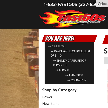
1-833-FAST50S (327-8507)
You are here:
CATALOG
S
KAWASAKI KLX110/SUZUKI
DRZ110
SHINDY CARBURETOR
REPAIR KIT
KLR650
1987-2007
2008-2018
Shop by Category
Power
New Items