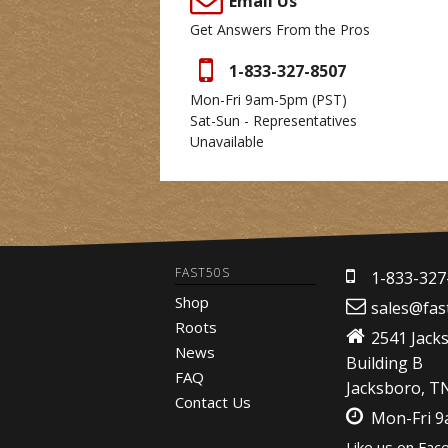
Email Us
Get Answers From the Pros
1-833-327-8507
Mon-Fri 9am-5pm
(PST)
Sat-Sun - Representatives
Unavailable
FAST50S
1-833-327
Shop
sales@fas
Roots
2541 Jack
News
Building B
FAQ
Jacksboro, T
Contact Us
Mon-Fri 
Like us on Fac