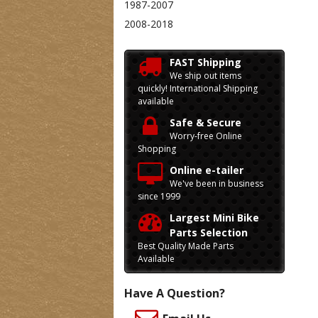
1987-2007
2008-2018
FAST Shipping
We ship out items
quickly! International Shipping
available
Safe & Secure
Worry-free Online
Shopping
Online e-tailer
We've been in business
since 1999
Largest Mini Bike
Parts Selection
Best Quality Made Parts
Available
Have A Question?