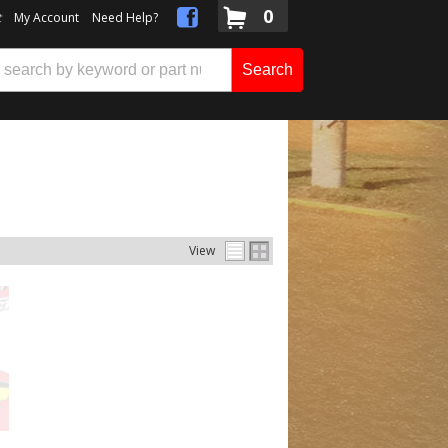
0
t
My Account
Need Help?
Search
View