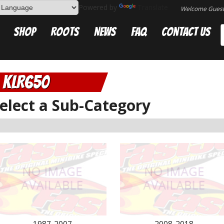
Powered by
Translate
Welcome Gues
Shop
Roots
News
FAQ
Contact Us
KLR650
elect a Sub-Category