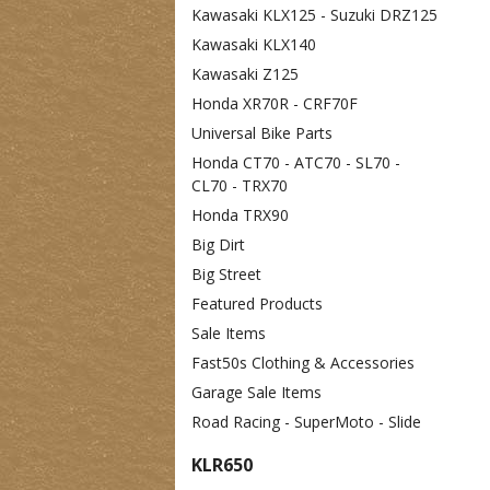
Kawasaki KLX125 - Suzuki DRZ125
Kawasaki KLX140
Kawasaki Z125
Honda XR70R - CRF70F
Universal Bike Parts
Honda CT70 - ATC70 - SL70 -
CL70 - TRX70
Honda TRX90
Big Dirt
Big Street
Featured Products
Sale Items
Fast50s Clothing & Accessories
Garage Sale Items
Road Racing - SuperMoto - Slide
KLR650