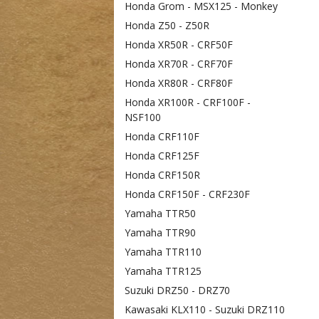
Honda Grom - MSX125 - Monkey
Honda Z50 - Z50R
Honda XR50R - CRF50F
Honda XR70R - CRF70F
Honda XR80R - CRF80F
Honda XR100R - CRF100F -
NSF100
Honda CRF110F
Honda CRF125F
Honda CRF150R
Honda CRF150F - CRF230F
Yamaha TTR50
Yamaha TTR90
Yamaha TTR110
Yamaha TTR125
Suzuki DRZ50 - DRZ70
Kawasaki KLX110 - Suzuki DRZ110