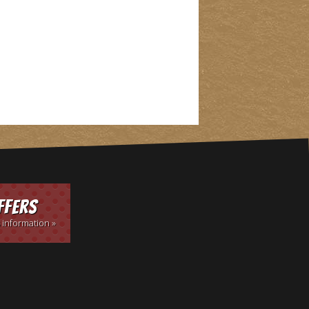
ffers
 information »