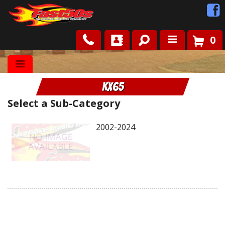
0
Shop
KX65
Roots
Select a Sub-Category
News
2002-2024
FAQ
Contact Us