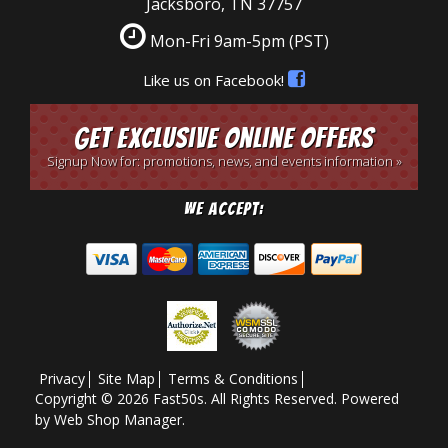
Jacksboro, TN 37757
Mon-Fri 9am-5pm
(PST)
Like us on Facebook!
Get Exclusive Online Offers
Signup Now for: promotions, news, and events information »
We Accept:
Privacy
Site Map
Terms & Conditions
Copyright © 2026 Fast50s. All Rights Reserved.
Powered
by
Web Shop Manager
.