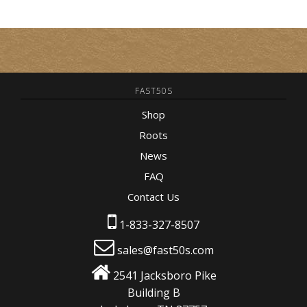
FAST50S
Shop
Roots
News
FAQ
Contact Us
1-833-327-8507
sales@fast50s.com
2541 Jacksboro Pike
Building B