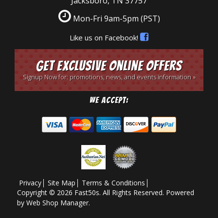
Jacksboro, TN 37757
Mon-Fri 9am-5pm
(PST)
Like us on Facebook!
Get Exclusive Online Offers
Signup Now for: promotions, news, and events information »
We Accept:
Privacy
Site Map
Terms & Conditions
Copyright © 2026 Fast50s. All Rights Reserved.
Powered
by
Web Shop Manager
.