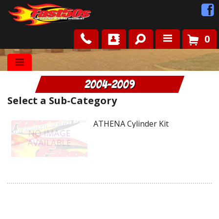
0
Shop
2004-2009
Roots
Select a Sub-Category
News
ATHENA Cylinder Kit
FAQ
Contact Us