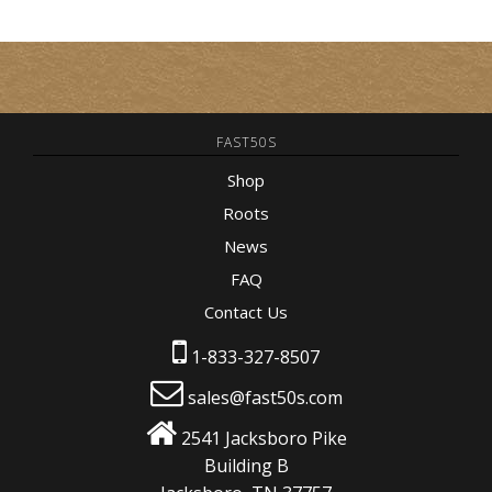
FAST50S
Shop
Roots
News
FAQ
Contact Us
1-833-327-8507
sales@fast50s.com
2541 Jacksboro Pike
Building B