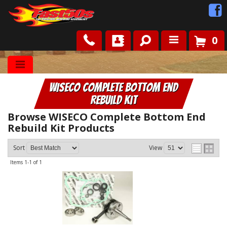
0
Shop
WISECO Complete Bottom End
Roots
Rebuild Kit
News
Browse WISECO Complete Bottom End
Rebuild Kit
Products
FAQ
Sort
View
Items
1-
1
of
1
Contact Us