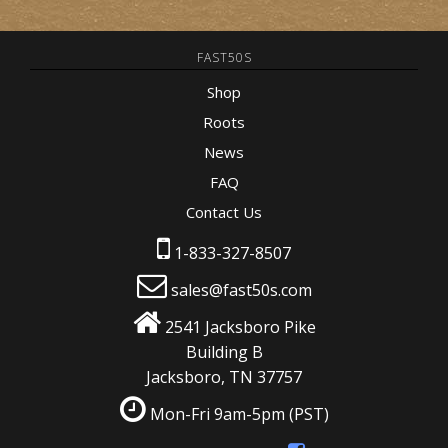
FAST50S
Shop
Roots
News
FAQ
Contact Us
1-833-327-8507
sales@fast50s.com
2541 Jacksboro Pike
Building B
Jacksboro, TN 37757
Mon-Fri 9am-5pm
(PST)