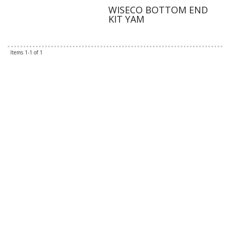
WISECO BOTTOM END
KIT YAM
Items
1-
1
of
1