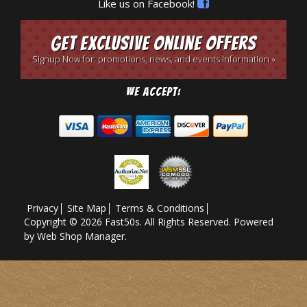
Like us on Facebook!
Get Exclusive Online Offers
Signup Now for: promotions, news, and events information »
We Accept:
Privacy
Site Map
Terms & Conditions
Copyright © 2026 Fast50s. All Rights Reserved.
Powered
by
Web Shop Manager
.