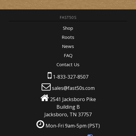
FAST50S
Shop
Roots
News
FAQ
Contact Us
1-833-327-8507
sales@fast50s.com
2541 Jacksboro Pike
Building B
Jacksboro, TN 37757
Mon-Fri 9am-5pm
(PST)