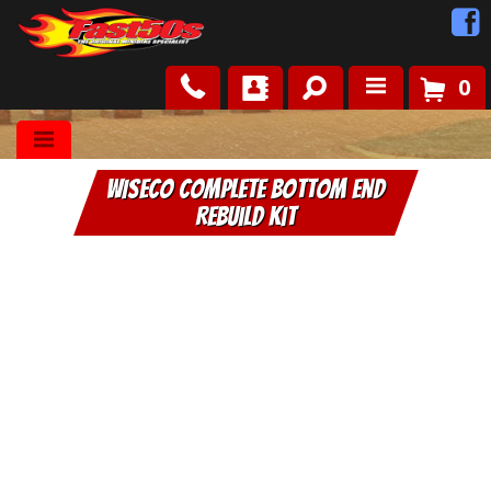
0
Shop
WISECO Complete Bottom End
Roots
Rebuild Kit
News
FAQ
Contact Us