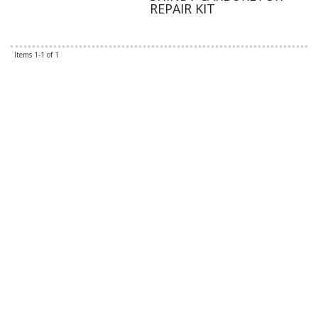
REPAIR KIT
Items
1-
1
of
1