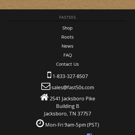
FAST50S
Shop
Roots
News
FAQ
Contact Us
1-833-327-8507
sales@fast50s.com
2541 Jacksboro Pike
Building B
Jacksboro, TN 37757
Mon-Fri 9am-5pm
(PST)