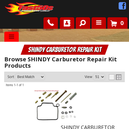
0
Shop
SHINDY Carburetor Repair Kit
Roots
Browse SHINDY Carburetor Repair Kit
Products
News
Sort
View
FAQ
Items
1-
1
of
1
Contact Us
SHINDY CARBURETOR