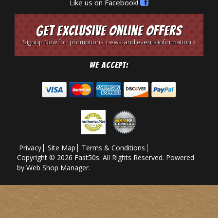
Like us on Facebook!
Get Exclusive Online Offers
Signup Now for: promotions, news, and events information »
We Accept:
Privacy
Site Map
Terms & Conditions
Copyright © 2026 Fast50s. All Rights Reserved.
Powered
by
Web Shop Manager
.