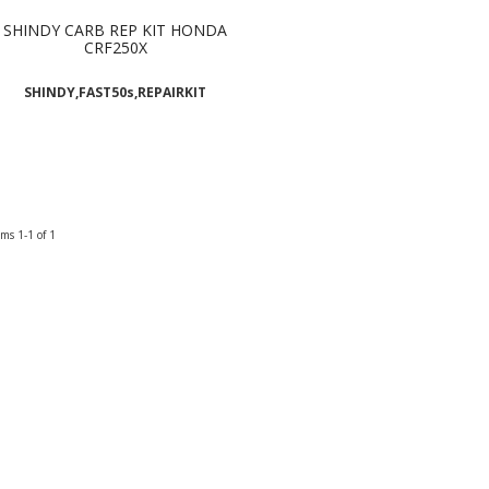
SHINDY CARB REP KIT HONDA
CRF250X
SHINDY,FAST50s,REPAIRKIT
ems
1-
1
of
1