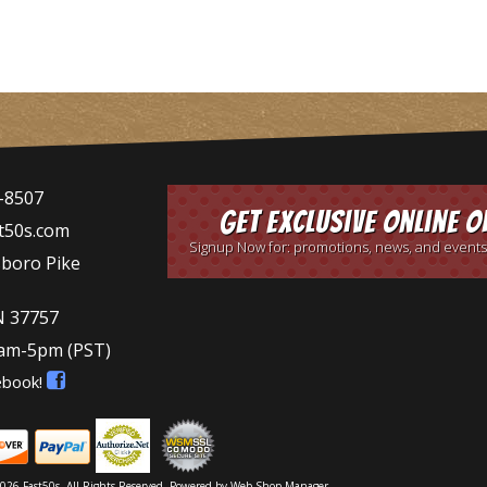
-8507
Get Exclusive Online O
t50s.com
Signup Now for: promotions, news, and events
sboro Pike
N 37757
9am-5pm
(PST)
ebook!
026 Fast50s. All Rights Reserved.
Powered by
Web Shop Manager
.