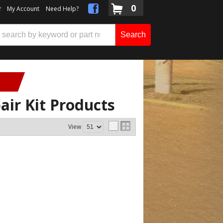
0
t
My Account
Need Help?
Search
air Kit
Products
View