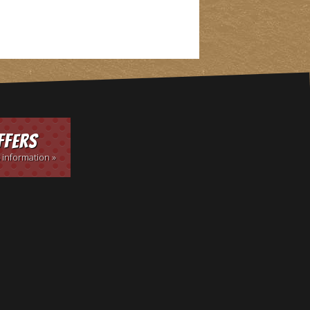
ffers
 information »