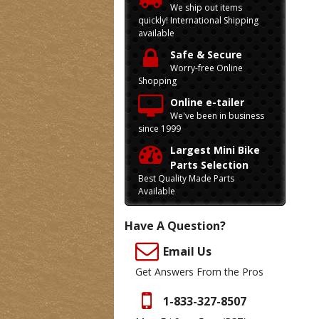
We ship out items
quickly! International Shipping
available
Safe & Secure
Worry-free Online
Shopping
Online e-tailer
We've been in business
since 1999
Largest Mini Bike
Parts Selection
Best Quality Made Parts
Available
Have A Question?
Email Us
Get Answers From the Pros
1-833-327-8507