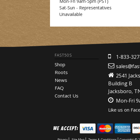
Mon-Fri 9am-5pm
(PST)
Sat-Sun - Representatives
Unavailable
FAST50S
1-833-327
Shop
sales@fas
Roots
2541 Jack
News
Building B
FAQ
Jacksboro, T
Contact Us
Mon-Fri 
Like us on Fac
We Accept:
Privacy
Site Map
Terms & Conditions
Copyright © 2