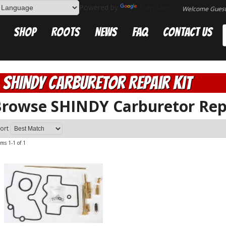
Powered by
Translate
Welcome Gues
Shop
Roots
News
FAQ
Contact Us
SHINDY Carburetor Repair Kit
rowse SHINDY Carburetor Rep
ort
ems
1-
1
of
1