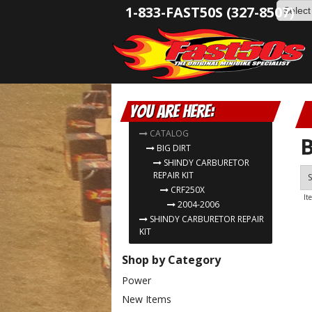
1-833-FAST50S (327-8507)
You are here:
CATALOG
B
BIG DIRT
SHINDY CARBURETOR
REPAIR KIT
S
CRF250X
It
2004-2006
SHINDY CARBURETOR REPAIR
KIT
Shop by Category
Power
New Items