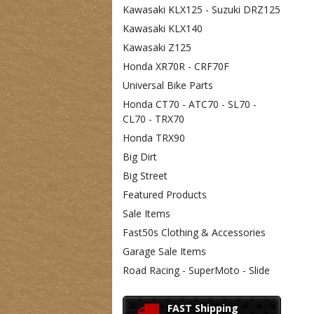
Kawasaki KLX125 - Suzuki DRZ125
Kawasaki KLX140
Kawasaki Z125
Honda XR70R - CRF70F
Universal Bike Parts
Honda CT70 - ATC70 - SL70 -
CL70 - TRX70
Honda TRX90
Big Dirt
Big Street
Featured Products
Sale Items
Fast50s Clothing & Accessories
Garage Sale Items
Road Racing - SuperMoto - Slide
FAST Shipping