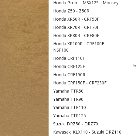
Honda Grom - MSX125 - Monkey
Honda Z50 - Z50R
Honda XR50R - CRF50F
Honda XR70R - CRF70F
Honda XR80R - CRF80F
Honda XR100R - CRF100F -
NSF100
Honda CRF110F
It
Honda CRF125F
Honda CRF150R
Honda CRF150F - CRF230F
Yamaha TTR50
Yamaha TTR90
Yamaha TTR110
Yamaha TTR125
Suzuki DRZ50 - DRZ70
Kawasaki KLX110 - Suzuki DRZ110