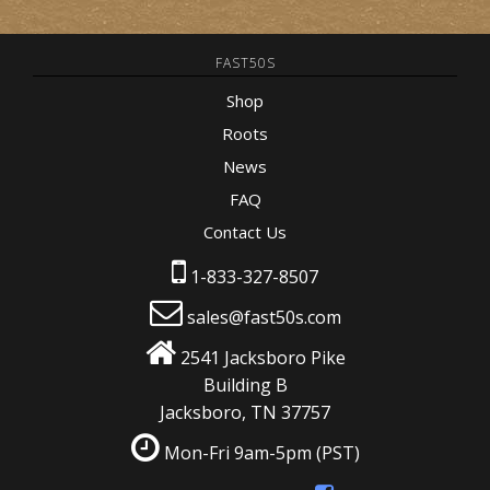
FAST50S
Shop
Roots
News
FAQ
Contact Us
1-833-327-8507
sales@fast50s.com
2541 Jacksboro Pike
Building B
Jacksboro, TN 37757
Mon-Fri 9am-5pm
(PST)