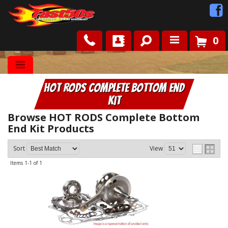
0
Shop
HOT RODS Complete Bottom End
Roots
Kit
News
Browse HOT RODS Complete Bottom
End Kit
Products
FAQ
Sort
View
Items
1-
1
of
1
Contact Us