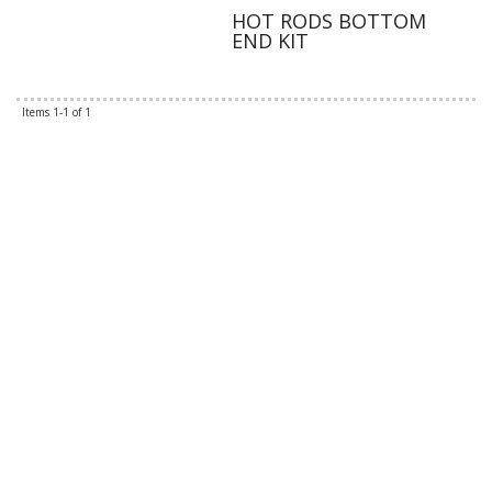
HOT RODS BOTTOM
END KIT
Items
1-
1
of
1