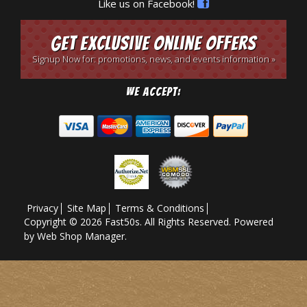
Like us on Facebook!
Get Exclusive Online Offers
Signup Now for: promotions, news, and events information »
We Accept:
Privacy
Site Map
Terms & Conditions
Copyright © 2026 Fast50s. All Rights Reserved.
Powered
by
Web Shop Manager
.