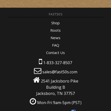
FAST50S
Shop
Roots
News
FAQ
Contact Us
1-833-327-8507
sales@fast50s.com
2541 Jacksboro Pike
Building B
Jacksboro, TN 37757
Mon-Fri 9am-5pm
(PST)