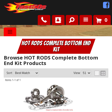
0
Shop
HOT RODS Complete Bottom End
Roots
Kit
News
Browse HOT RODS Complete Bottom
End Kit
Products
FAQ
Sort
View
Items
1-
1
of
1
Contact Us