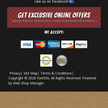
Like us on Facebook!
Get Exclusive Online Offers
Signup Now for: promotions, news, and events information »
We Accept:
Privacy
Site Map
Terms & Conditions
Copyright © 2026 Fast50s. All Rights Reserved.
Powered
by
Web Shop Manager
.