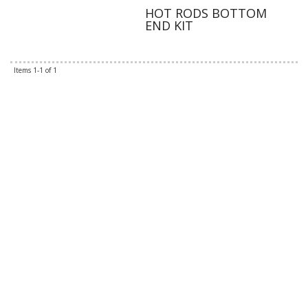
HOT RODS BOTTOM
END KIT
Items
1-
1
of
1