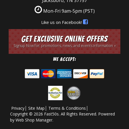
Jacksboro, TN 37757
Mon-Fri 9am-5pm
(PST)
Like us on Facebook!
Get Exclusive Online Offers
Signup Now for: promotions, news, and events information »
We Accept:
Privacy
Site Map
Terms & Conditions
Copyright © 2026 Fast50s. All Rights Reserved.
Powered
by
Web Shop Manager
.