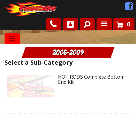
0
Shop
2006-2009
Roots
Select a Sub-Category
News
HOT RODS Complete Bottom
End Kit
FAQ
Contact Us