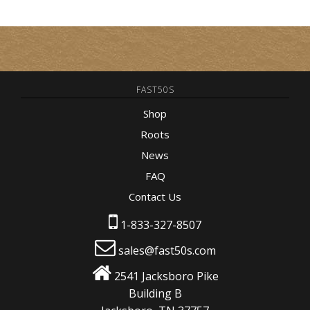
FAST50S
Shop
Roots
News
FAQ
Contact Us
1-833-327-8507
sales@fast50s.com
2541 Jacksboro Pike
Building B