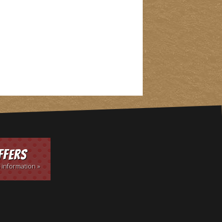
ffers
 information »