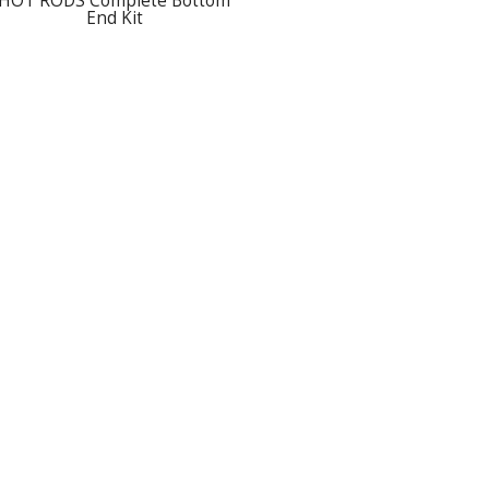
HOT RODS Complete Bottom
End Kit