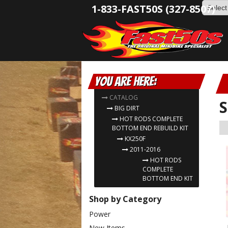
1-833-FAST50S (327-8507)
You are here:
CATALOG
S
BIG DIRT
HOT RODS COMPLETE
BOTTOM END REBUILD KIT
KX250F
2011-2016
HOT RODS
COMPLETE
BOTTOM END KIT
Shop by Category
Power
New Items