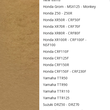
Honda Grom - MSX125 - Monkey
Honda Z50 - Z50R
Honda XR50R - CRF50F
Honda XR70R - CRF70F
Honda XR80R - CRF80F
Honda XR100R - CRF100F -
NSF100
Honda CRF110F
Honda CRF125F
Honda CRF150R
Honda CRF150F - CRF230F
Yamaha TTR50
Yamaha TTR90
Yamaha TTR110
Yamaha TTR125
Suzuki DRZ50 - DRZ70