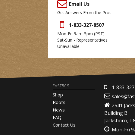
Email Us
Get Answers From the Pros
1-833-327-8507
Mon-Fri 9am-5pm
(PST)
Sat-Sun - Representatives
Unavailable
FAST50S
1-833-327
Shop
sales@fas
Roots
2541 Jack
News
Building B
FAQ
Jacksboro, T
Contact Us
Mon-Fri 