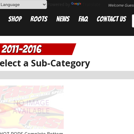
Powered by
Translate
Welcome Gues
Shop
Roots
News
FAQ
Contact Us
2011-2016
elect a Sub-Category