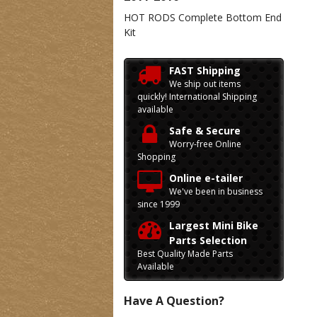
HOT RODS Complete Bottom End
Kit
FAST Shipping
We ship out items
quickly! International Shipping
available
Safe & Secure
Worry-free Online
Shopping
Online e-tailer
We've been in business
since 1999
Largest Mini Bike
Parts Selection
Best Quality Made Parts
Available
Have A Question?