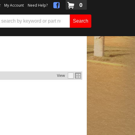
0
t
My Account
Need Help?
Search
View