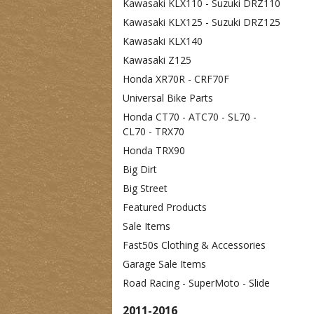
Kawasaki KLX110 - Suzuki DRZ110
Kawasaki KLX125 - Suzuki DRZ125
Kawasaki KLX140
Kawasaki Z125
Honda XR70R - CRF70F
Universal Bike Parts
Honda CT70 - ATC70 - SL70 -
CL70 - TRX70
Honda TRX90
Big Dirt
Big Street
Featured Products
Sale Items
Fast50s Clothing & Accessories
Garage Sale Items
Road Racing - SuperMoto - Slide
2011-2016