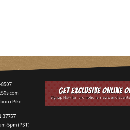
-8507
Get Exclusive Online O
t50s.com
Signup Now for: promotions, news, and events
sboro Pike
N 37757
9am-5pm
(PST)