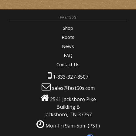
FAST50S
Shop
Roots
News
FAQ
Contact Us
1-833-327-8507
sales@fast50s.com
2541 Jacksboro Pike
Building B
Jacksboro, TN 37757
Mon-Fri 9am-5pm
(PST)