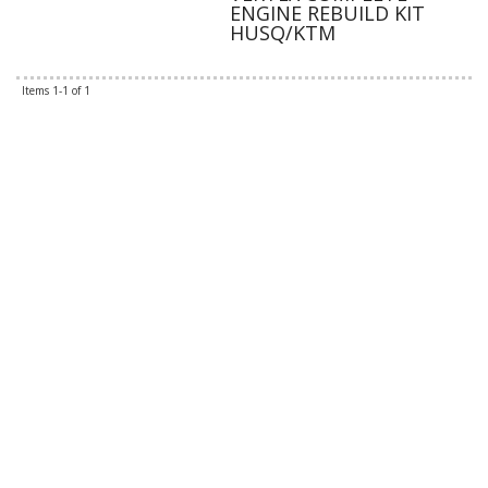
ENGINE REBUILD KIT
HUSQ/KTM
Items
1-
1
of
1