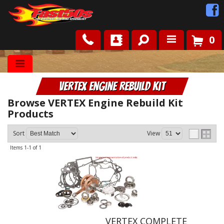
0
Shop
VERTEX Engine Rebuild Kit
Roots
Browse VERTEX Engine Rebuild Kit
Products
News
Sort
View
FAQ
Items
1-
1
of
1
Contact Us
VERTEX COMPLETE