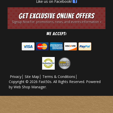
Like us on Facebook!
Get Exclusive Online Offers
Signup Now for: promotions, news, and events information »
We Accept:
Privacy
Site Map
Terms & Conditions
Copyright © 2026 Fast50s. All Rights Reserved.
Powered
by
Web Shop Manager
.