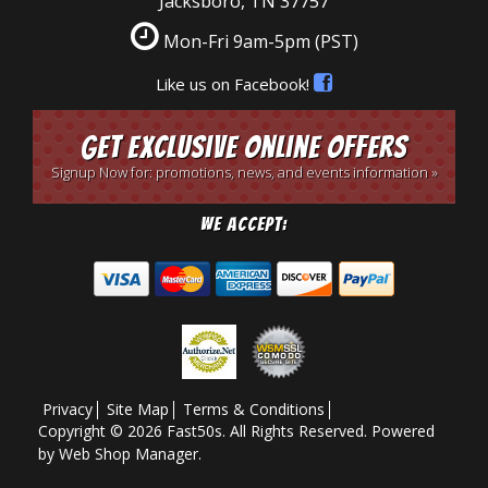
Jacksboro, TN 37757
Mon-Fri 9am-5pm
(PST)
Like us on Facebook!
Get Exclusive Online Offers
Signup Now for: promotions, news, and events information »
We Accept:
Privacy
Site Map
Terms & Conditions
Copyright © 2026 Fast50s. All Rights Reserved.
Powered
by
Web Shop Manager
.