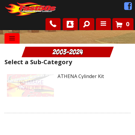
0
Shop
2003-2024
Roots
Select a Sub-Category
News
ATHENA Cylinder Kit
FAQ
Contact Us