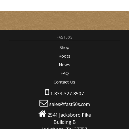
FAST50S
Shop
Roots
News
FAQ
Contact Us
1-833-327-8507
sales@fast50s.com
2541 Jacksboro Pike
Building B