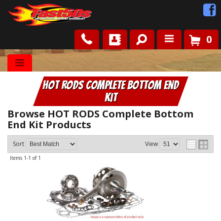
0
Shop
HOT RODS Complete Bottom End
Roots
Kit
News
Browse HOT RODS Complete Bottom
End Kit
Products
FAQ
Sort
View
Items
1-
1
of
1
Contact Us