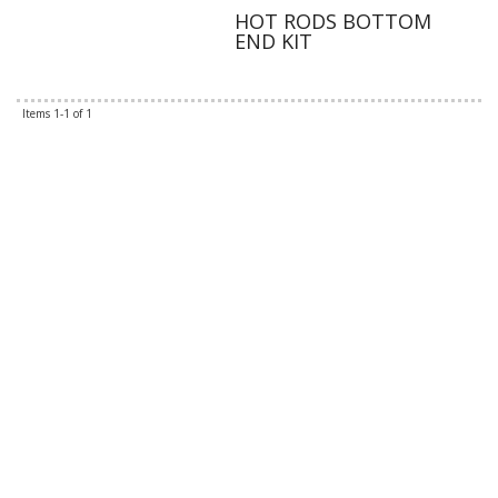
HOT RODS BOTTOM
END KIT
Items
1-
1
of
1