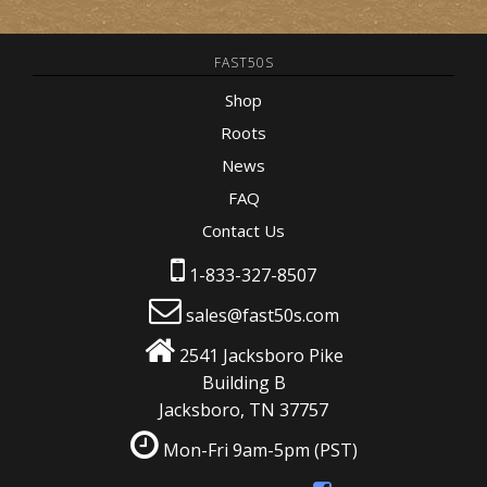
FAST50S
Shop
Roots
News
FAQ
Contact Us
1-833-327-8507
sales@fast50s.com
2541 Jacksboro Pike
Building B
Jacksboro, TN 37757
Mon-Fri 9am-5pm
(PST)