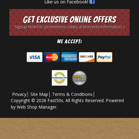
Like us on Facebook!
Get Exclusive Online Offers
Signup Now for: promotions, news, and events information »
We Accept:
Privacy
Site Map
Terms & Conditions
Copyright © 2026 Fast50s. All Rights Reserved.
Powered
by
Web Shop Manager
.