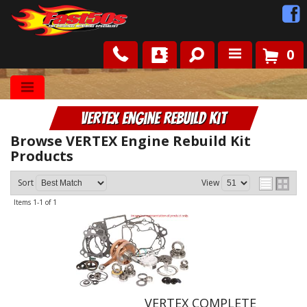
0
Shop
VERTEX Engine Rebuild Kit
Roots
Browse VERTEX Engine Rebuild Kit
Products
News
Sort
View
FAQ
Items
1-
1
of
1
Contact Us
VERTEX COMPLETE