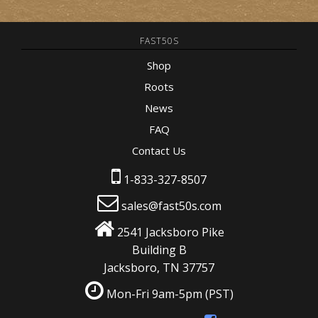
FAST50S
Shop
Roots
News
FAQ
Contact Us
1-833-327-8507
sales@fast50s.com
2541 Jacksboro Pike
Building B
Jacksboro, TN 37757
Mon-Fri 9am-5pm
(PST)