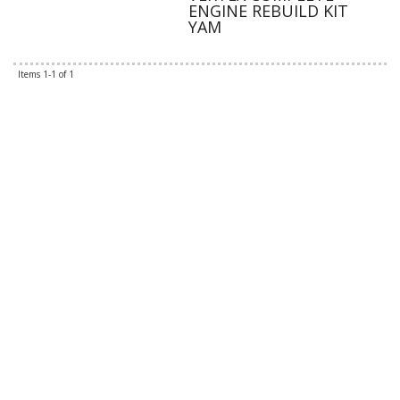
ENGINE REBUILD KIT
YAM
Items
1-
1
of
1