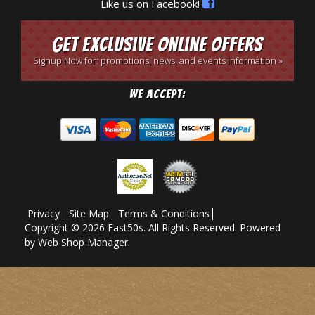
Like us on Facebook!
Get Exclusive Online Offers
Signup Now for: promotions, news, and events information »
We Accept:
Privacy
Site Map
Terms & Conditions
Copyright © 2026 Fast50s. All Rights Reserved.
Powered
by
Web Shop Manager
.