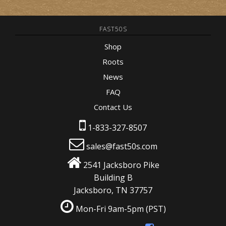
FAST50S
Shop
Roots
News
FAQ
Contact Us
1-833-327-8507
sales@fast50s.com
2541 Jacksboro Pike
Building B
Jacksboro, TN 37757
Mon-Fri 9am-5pm
(PST)