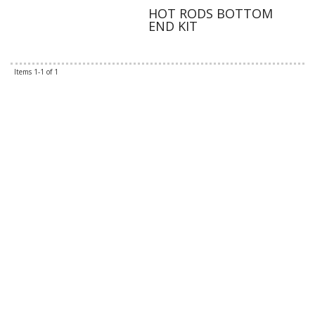
HOT RODS BOTTOM
END KIT
Items
1-
1
of
1