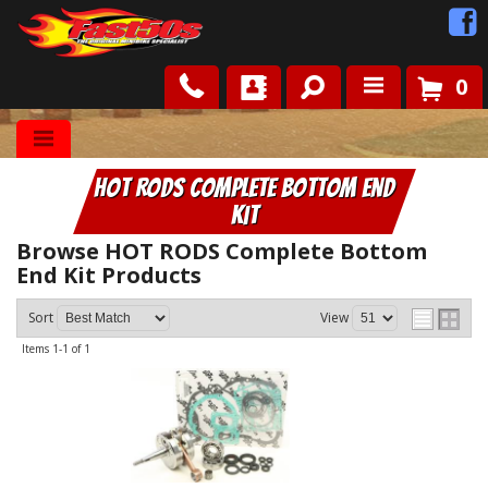
0
Shop
HOT RODS Complete Bottom End
Roots
Kit
News
Browse HOT RODS Complete Bottom
End Kit
Products
FAQ
Sort
View
Items
1-
1
of
1
Contact Us