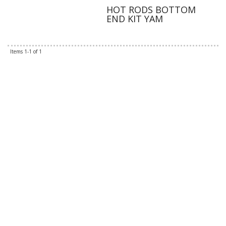
HOT RODS BOTTOM
END KIT YAM
Items
1-
1
of
1