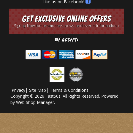
Like us on Facebook!
Get Exclusive Online Offers
Signup Now for: promotions, news, and events information »
We Accept:
Privacy
Site Map
Terms & Conditions
Copyright © 2026 Fast50s. All Rights Reserved.
Powered
by
Web Shop Manager
.