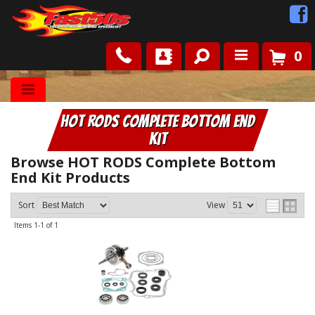
0
Shop
HOT RODS Complete Bottom End
Roots
Kit
News
Browse HOT RODS Complete Bottom
End Kit
Products
FAQ
Sort
View
Items
1-
1
of
1
Contact Us