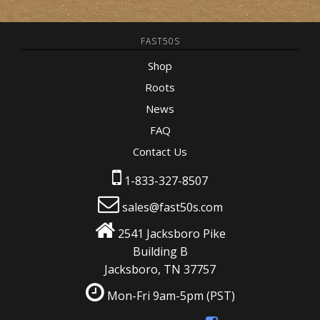
FAST50S
Shop
Roots
News
FAQ
Contact Us
1-833-327-8507
sales@fast50s.com
2541 Jacksboro Pike
Building B
Jacksboro, TN 37757
Mon-Fri 9am-5pm
(PST)