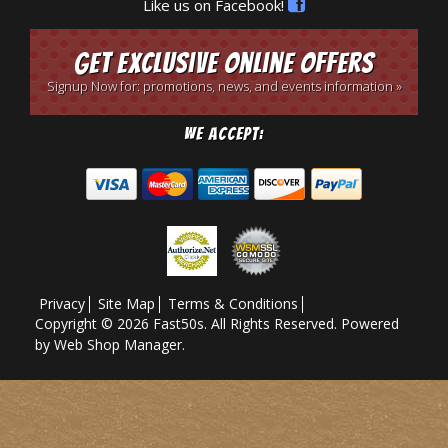
Like us on Facebook!
Get Exclusive Online Offers
Signup Now for: promotions, news, and events information »
We Accept:
Privacy
Site Map
Terms & Conditions
Copyright © 2026 Fast50s. All Rights Reserved.
Powered
by
Web Shop Manager
.