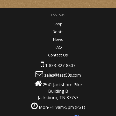
FAST50S
Shop
Roots
News
FAQ
Contact Us
1-833-327-8507
sales@fast50s.com
2541 Jacksboro Pike
Building B
Jacksboro, TN 37757
Mon-Fri 9am-5pm
(PST)