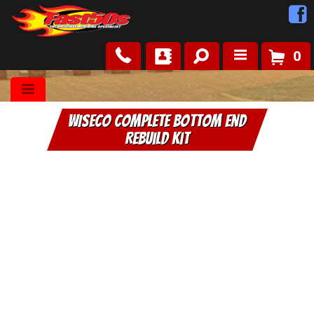
0
Shop
WISECO Complete Bottom End
Roots
Rebuild Kit
News
FAQ
Contact Us