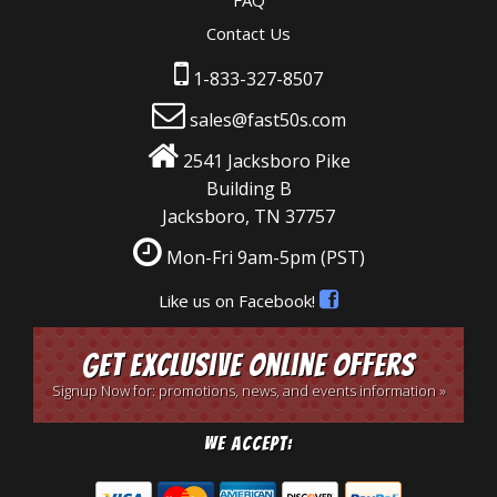
FAQ
Contact Us
1-833-327-8507
sales@fast50s.com
2541 Jacksboro Pike
Building B
Jacksboro, TN 37757
Mon-Fri 9am-5pm
(PST)
Like us on Facebook!
Get Exclusive Online Offers
Signup Now for: promotions, news, and events information »
We Accept: