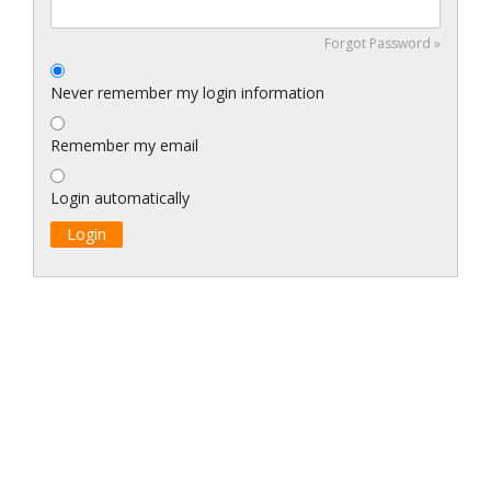
Forgot Password »
Never remember my login information
Remember my email
Login automatically