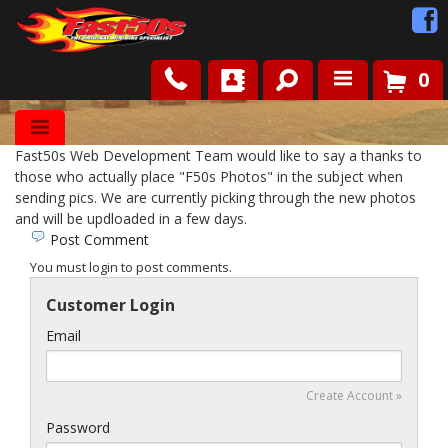
0
Shop
Fast50s Web Development Team would like to say a thanks to
Roots
those who actually place "F50s Photos" in the subject when
sending pics. We are currently picking through the new photos
and will be updloaded in a few days.
News
Post Comment
You must login to post comments.
FAQ
Customer Login
Contact Us
Email
Create Account »
Password