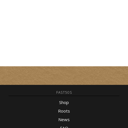
FAST50S
Shop
Roots
News