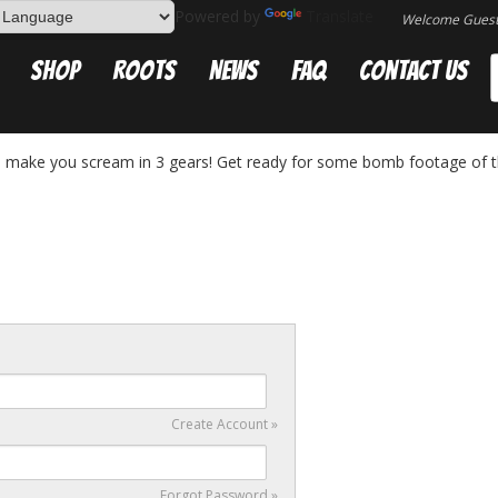
Powered by
Translate
Welcome Gues
Shop
Roots
News
FAQ
Contact Us
a make you scream in 3 gears! Get ready for some bomb footage of 
Create Account »
Forgot Password »