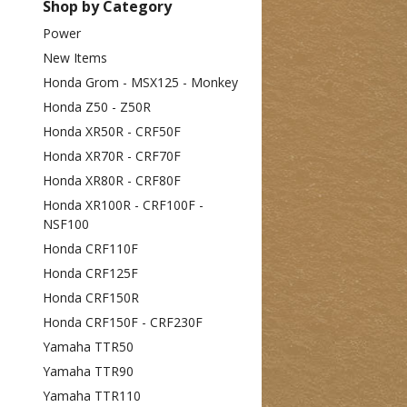
Shop by Category
Power
New Items
Honda Grom - MSX125 - Monkey
Honda Z50 - Z50R
Honda XR50R - CRF50F
Honda XR70R - CRF70F
Honda XR80R - CRF80F
Honda XR100R - CRF100F -
NSF100
Honda CRF110F
Honda CRF125F
Honda CRF150R
Honda CRF150F - CRF230F
Yamaha TTR50
Yamaha TTR90
Yamaha TTR110