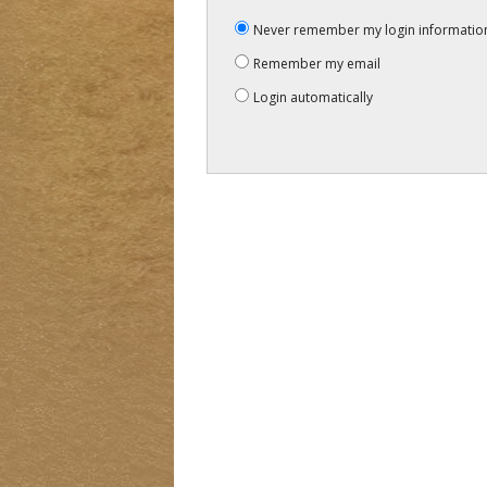
Never remember my login informatio
Remember my email
Login automatically