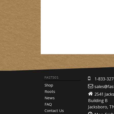
FAST50S
1-833-327
Shop
sales@fas
Roots
2541 Jack
News
Building B
FAQ
Jacksboro, T
Contact Us