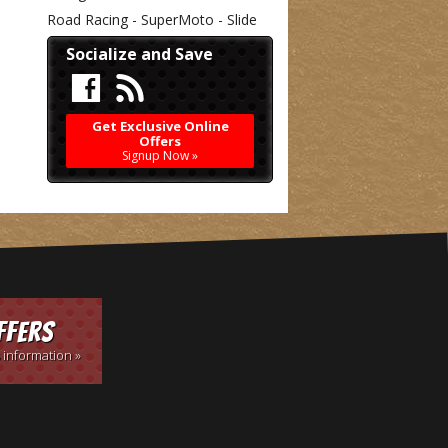
Road Racing - SuperMoto - Slide
Socialize and Save
Get Exclusive Online
Offers
Signup Now »
ffers
 information »