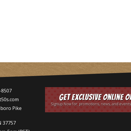
-8507
Get Exclusive Online O
t50s.com
Signup Now for: promotions, news, and events
sboro Pike
N 37757