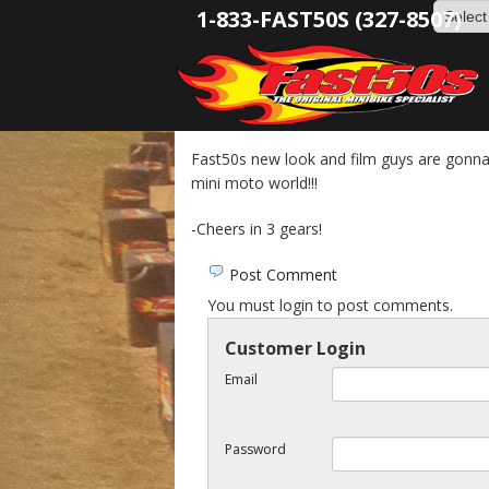
1-833-FAST50S (327-8507)
Fast50s new look and film guys are gonn
mini moto world!!!
-Cheers in 3 gears!
Post Comment
You must login to post comments.
Customer Login
Email
Password