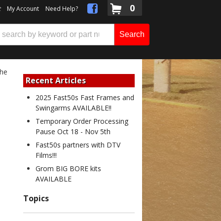
0
t
My Account
Need Help?
Search
the
Recent Articles
2025 Fast50s Fast Frames and
Swingarms AVAILABLE!!
Temporary Order Processing
Pause Oct 18 - Nov 5th
Fast50s partners with DTV
Films!!!
Grom BIG BORE kits
AVAILABLE
Topics