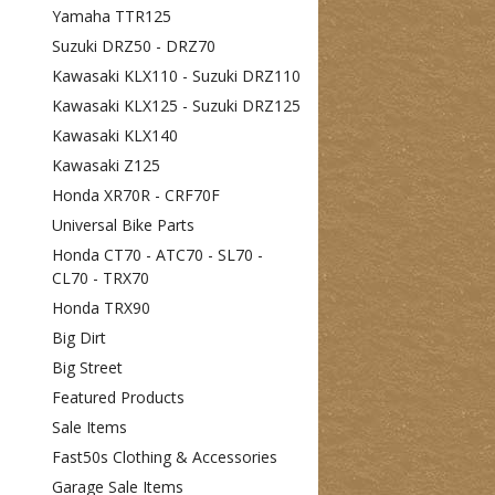
Yamaha TTR125
Suzuki DRZ50 - DRZ70
Kawasaki KLX110 - Suzuki DRZ110
Kawasaki KLX125 - Suzuki DRZ125
Kawasaki KLX140
Kawasaki Z125
Honda XR70R - CRF70F
Universal Bike Parts
Honda CT70 - ATC70 - SL70 -
CL70 - TRX70
Honda TRX90
Big Dirt
Big Street
Featured Products
Sale Items
Fast50s Clothing & Accessories
Garage Sale Items