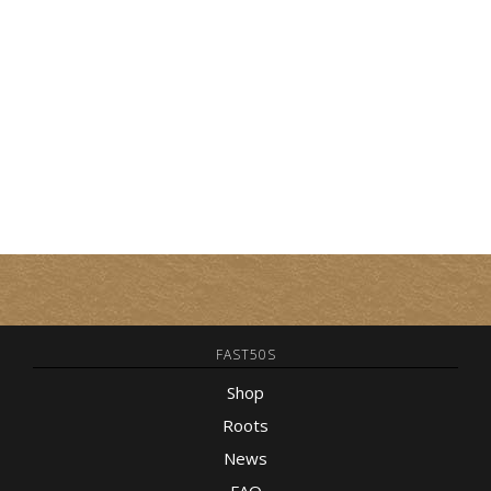
FAST50S
Shop
Roots
News