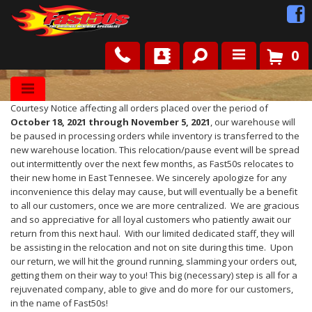
0
Shop
Courtesy Notice affecting all orders placed over the period of
Roots
October 18, 2021 through November 5, 2021
, our warehouse will
be paused in processing orders while inventory is transferred to the
new warehouse location. This relocation/pause event will be spread
News
out intermittently over the next few months, as Fast50s relocates to
their new home in East Tennesee. We sincerely apologize for any
inconvenience this delay may cause, but will eventually be a benefit
FAQ
to all our customers, once we are more centralized. We are gracious
and so appreciative for all loyal customers who patiently await our
return from this next haul. With our limited dedicated staff, they will
Contact Us
be assisting in the relocation and not on site during this time. Upon
our return, we will hit the ground running, slamming your orders out,
getting them on their way to you! This big (necessary) step is all for a
rejuvenated company, able to give and do more for our customers,
in the name of Fast50s!