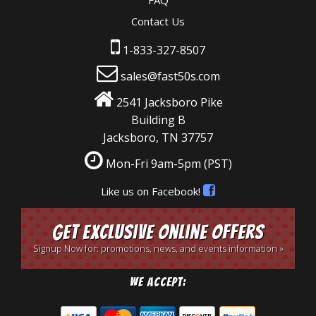
FAQ
Contact Us
1-833-327-8507
sales@fast50s.com
2541 Jacksboro Pike
Building B
Jacksboro, TN 37757
Mon-Fri 9am-5pm
(PST)
Like us on Facebook!
Get Exclusive Online Offers
Signup Now for: promotions, news, and events information »
We Accept: