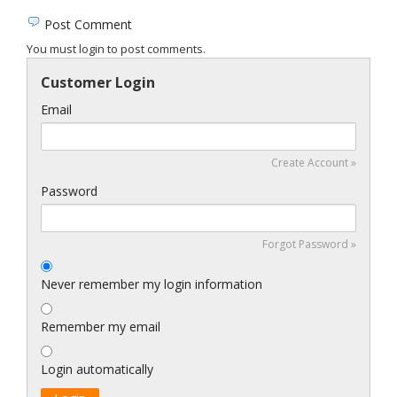
Post Comment
You must login to post comments.
Customer Login
Email
Create Account »
Password
Forgot Password »
Never remember my login information
Remember my email
Login automatically