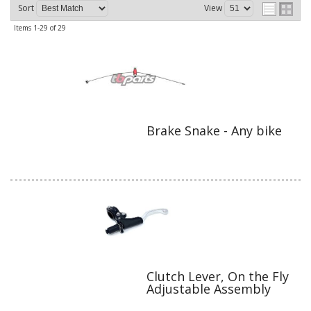
Sort
View
Items
1-
29
of
29
Brake Snake - Any bike
Clutch Lever, On the Fly
Adjustable Assembly