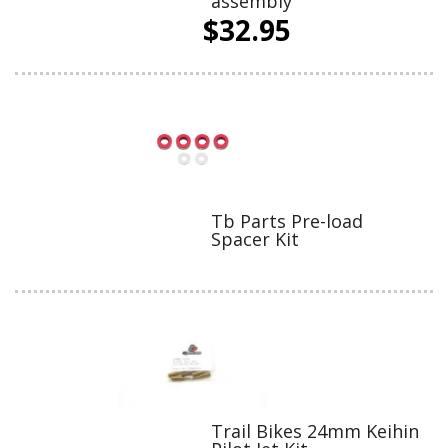
assembly
$32.95
Tb Parts Pre-load
Spacer Kit
Trail Bikes 24mm Keihin