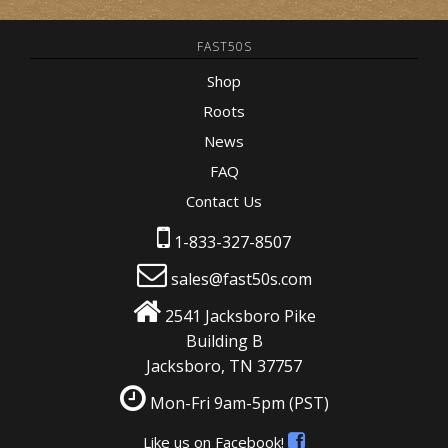
FAST50S
Shop
Roots
News
FAQ
Contact Us
1-833-327-8507
sales@fast50s.com
2541 Jacksboro Pike
Building B
Jacksboro, TN 37757
Mon-Fri 9am-5pm
(PST)
Like us on Facebook!