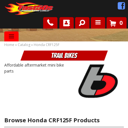
0
Shop
Home
»
Catalog
»
Honda CRF125F
Roots
Trail Bikes
News
Affordable aftermarket mini bike
parts
FAQ
Contact Us
Browse Honda CRF125F
Products