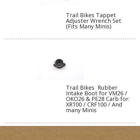
Trail Bikes Tappet
Adjuster Wrench Set
(Fits Many Minis)
Trail Bikes Rubber
Intake Boot for VM26 /
OKO26 & PE28 Carb for:
XR100 / CRF100 / And
many Minis