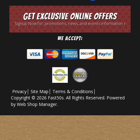
Get Exclusive Online Offers
Signup Now for: promotions, news, and events information »
We Accept:
Privacy
Site Map
Terms & Conditions
Copyright © 2026 Fast50s. All Rights Reserved.
Powered
by
Web Shop Manager
.