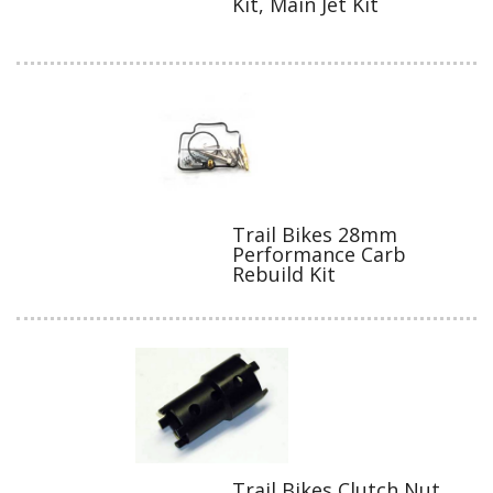
Kit, Main Jet Kit
Trail Bikes 28mm
Performance Carb
Rebuild Kit
Trail Bikes Clutch Nut