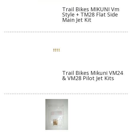
Trail Bikes MIKUNI Vm
Style + TM28 Flat Side
Main Jet Kit
Trail Bikes Mikuni VM24
& VM28 Pilot Jet Kits