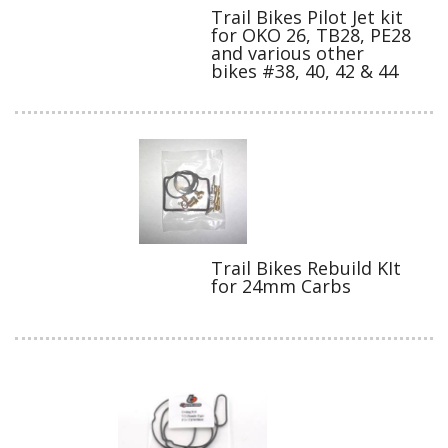
Trail Bikes Pilot Jet kit
for OKO 26, TB28, PE28
and various other
bikes #38, 40, 42 & 44
Trail Bikes Rebuild KIt
for 24mm Carbs