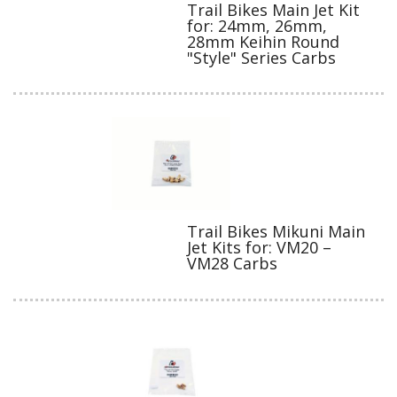
Trail Bikes Main Jet Kit
for: 24mm, 26mm,
28mm Keihin Round
"Style" Series Carbs
Trail Bikes Mikuni Main
Jet Kits for: VM20 –
VM28 Carbs