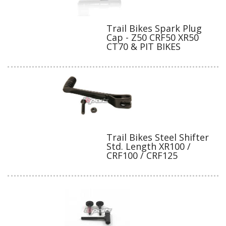
Trail Bikes Spark Plug
Cap - Z50 CRF50 XR50
CT70 & PIT BIKES
Trail Bikes Steel Shifter
Std. Length XR100 /
CRF100 / CRF125