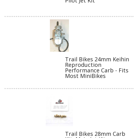
Pilot Jet Kit
Trail Bikes 24mm Keihin
Reproduction
Performance Carb - Fits
Most MiniBikes
Trail Bikes 28mm Carb