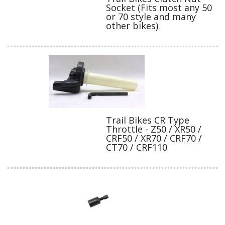
Socket (Fits most any 50
or 70 style and many
other bikes)
Trail Bikes CR Type
Throttle - Z50 / XR50 /
CRF50 / XR70 / CRF70 /
CT70 / CRF110