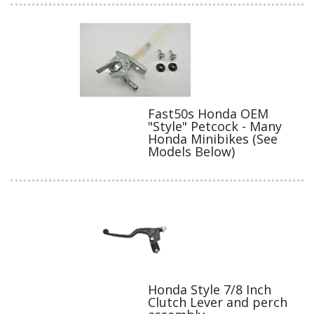
Fast50s Honda OEM
"Style" Petcock - Many
Honda Minibikes (See
Models Below)
Honda Style 7/8 Inch
Clutch Lever and perch