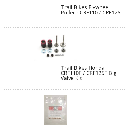
Trail Bikes Flywheel
Puller - CRF110 / CRF125
Trail Bikes Honda
CRF110F / CRF125F Big
Valve Kit