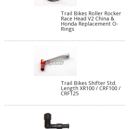
Trail Bikes Roller Rocker
Race Head V2 China &
Honda Replacement O-
Rings
Trail Bikes Shifter Std.
Length XR100 / CRF100 /
CRF125