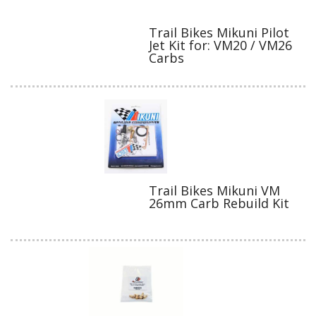
Trail Bikes Mikuni Pilot
Jet Kit for: VM20 / VM26
Carbs
Trail Bikes Mikuni VM
26mm Carb Rebuild Kit