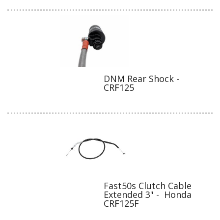
DNM Rear Shock -
CRF125
Fast50s Clutch Cable
Extended 3" - Honda
CRF125F