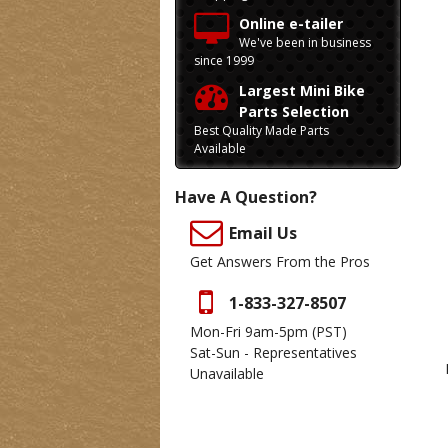
Online e-tailer
We've been in business
since 1999
Largest Mini Bike
Parts Selection
Best Quality Made Parts
Available
Have A Question?
Email Us
Get Answers From the Pros
1-833-327-8507
Mon-Fri 9am-5pm
(PST)
Sat-Sun - Representatives
Unavailable