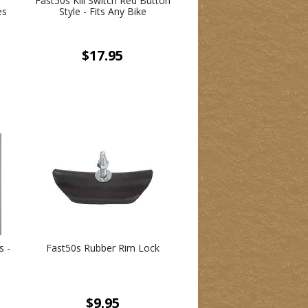
Fast50s Kill Switch Red Button
es
Style - Fits Any Bike
$17.95
s -
Fast50s Rubber Rim Lock
$9.95