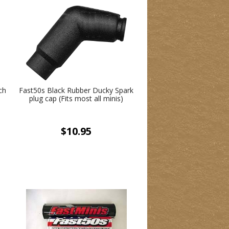
ch
Fast50s Black Rubber Ducky Spark
plug cap (Fits most all minis)
$10.95