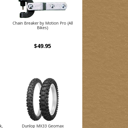
Chain Breaker by Motion Pro (All
Bikes)
$49.95
k,
Dunlop MX33 Geomax