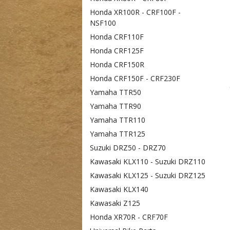
Honda XR100R - CRF100F -
NSF100
Honda CRF110F
Honda CRF125F
Honda CRF150R
Honda CRF150F - CRF230F
Yamaha TTR50
Yamaha TTR90
Yamaha TTR110
Yamaha TTR125
Suzuki DRZ50 - DRZ70
Kawasaki KLX110 - Suzuki DRZ110
Kawasaki KLX125 - Suzuki DRZ125
Kawasaki KLX140
Kawasaki Z125
Honda XR70R - CRF70F