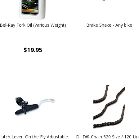
Bel-Ray Fork Oil (Various Weight)
Brake Snake - Any bike
$19.95
lutch Lever, On the Fly Adjustable
D.I.D® Chain 520 Size / 120 Lin