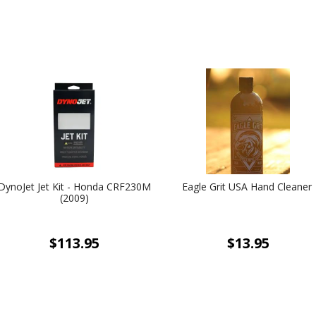
DynoJet Jet Kit - Honda CRF230M
Eagle Grit USA Hand Cleaner
(2009)
$113.95
$13.95