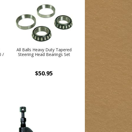
g
All Balls Heavy Duty Tapered
 /
Steering Head Bearings Set
/
&
$50.95