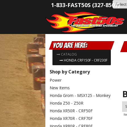
1-833-FAST50S (327-8507)
You are here:
CATALOG
HONDA CRF150F - CRF230F
Shop by Category
Power
New Items
B
Honda Grom - MSX125 - Monkey
Honda Z50 - Z50R
S
Honda XR50R - CRF50F
It
Honda XR70R - CRF70F
Honda XR80R - CRF80F