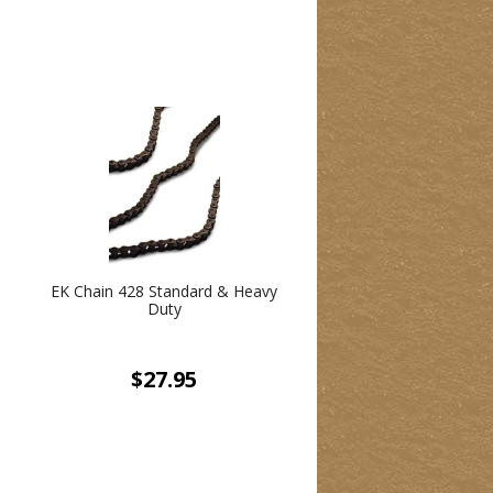
EK Chain 428 Standard & Heavy
Duty
$27.95