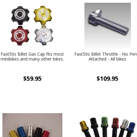
Fast50s Billet Gas Cap fits most
Fast50s Billet Throttle - No Per
minibikes and many other bikes.
Attached - All bikes
$59.95
$109.95