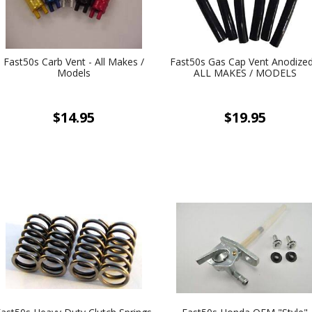
Fast50s Carb Vent - All Makes /
Fast50s Gas Cap Vent Anodized
Models
ALL MAKES / MODELS
$14.95
$19.95