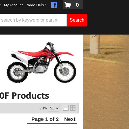
0
t
My Account
Need Help?
Search
30F
Products
View
Page
1
of
2
Next