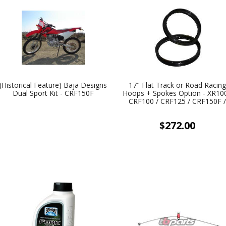
(Historical Feature) Baja Designs
17" Flat Track or Road Racin
Dual Sport Kit - CRF150F
Hoops + Spokes Option - XR100
CRF100 / CRF125 / CRF150F 
CRF150R / KLX125 / KLX140 
TTR125
$272.00