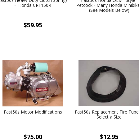
Fast50s Heavy Duty Clutch Springs
Fast50s Honda OEM "Style"
- Honda CRF150R
Petcock - Many Honda Minibik
(See Models Below)
$59.95
Fast50s Motor Modifications
Fast50s Replacement Tire Tube
Select a Size
$75.00
$12.95