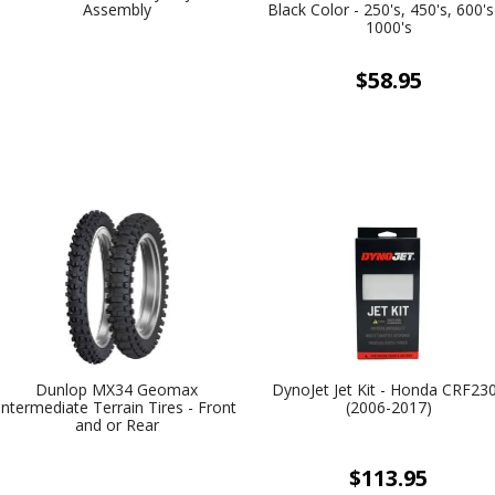
Assembly
Black Color - 250's, 450's, 600'
1000's
$58.95
Dunlop MX34 Geomax
DynoJet Jet Kit - Honda CRF23
Intermediate Terrain Tires - Front
(2006-2017)
and or Rear
$113.95