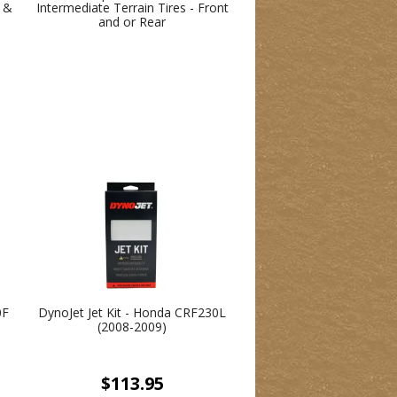
s &
Intermediate Terrain Tires - Front
and or Rear
0F
DynoJet Jet Kit - Honda CRF230L
(2008-2009)
$113.95