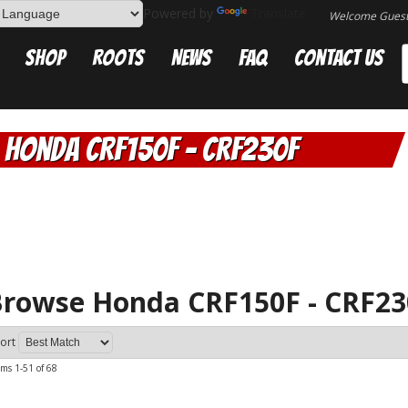
Powered by
Translate
Welcome Gues
Shop
Roots
News
FAQ
Contact Us
Honda CRF150F - CRF230F
rowse Honda CRF150F - CRF2
ort
ems
1-
51
of
68