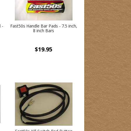
 -
Fast50s Handle Bar Pads - 7.5 inch,
8 inch Bars
$19.95