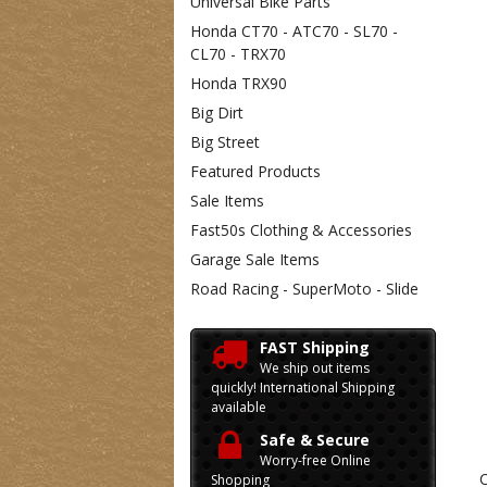
Universal Bike Parts
Honda CT70 - ATC70 - SL70 -
CL70 - TRX70
Honda TRX90
Big Dirt
Big Street
Featured Products
Sale Items
Fast50s Clothing & Accessories
Garage Sale Items
Road Racing - SuperMoto - Slide
FAST Shipping
We ship out items
quickly! International Shipping
available
Safe & Secure
Worry-free Online
C
Shopping